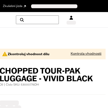
Zkušební jízda
Kontrola vhodnosti
Zkontroluj vhodnost dílu
CHOPPED TOUR-PAK
LUGGAGE - VIVID BLACK
Díl | Číslo SKU: 53000776DH