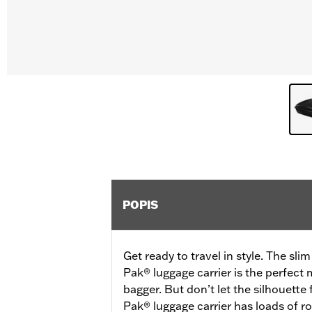
POPIS
Get ready to travel in style. The sli
Pak® luggage carrier is the perfect
bagger. But don’t let the silhouette
Pak® luggage carrier has loads of ro