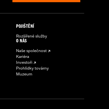
POJIŠTĚNÍ
Rozšířené služby
O NÁS
Naše společnost
Kariéra
Investoři
Prohlídky továrny
Muzeum