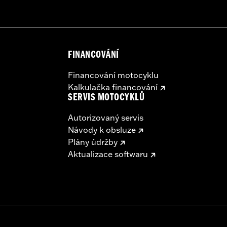
ing Rack, Lock Kit - see fitment for details
FINANCOVÁNÍ
instructions
Financování motocyklu
Kalkulačka financování
SERVIS MOTOCYKLŮ
Autorizovaný servis
Návody k obsluze
Plány údržby
Aktualizace softwaru