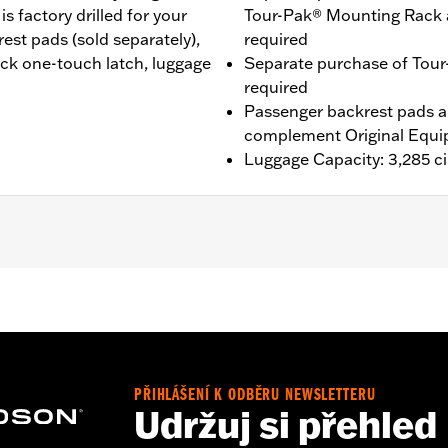
 factory drilled for your
Tour-Pak® Mounting Rack 
st pads (sold separately),
required
ack one-touch latch, luggage
Separate purchase of Tour
required
Passenger backrest pads ar
complement Original Equi
Luggage Capacity: 3,285 ci
®, Street Glide®, Electra Glide® Standard, and select CVO™
es™ Two-Up or Solo Tour-Pak® Mounting Rack and applicab
it P/N 90300030 is required. ’23-later FLHXSE and FLTRXS
 the separate purchase of Spacer Kit P/N 53001105A. F
etachable Conversion Hardware Kit P/N 54000383. '26 limite
PŘIHLÁŠENÍ K ODBĚRU NEWSLETTERU
Udržuj si přehled