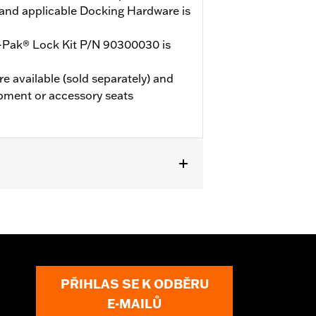
and applicable Docking Hardware is
-Pak® Lock Kit P/N 90300030 is
e available (sold separately) and
pment or accessory seats
 models (except '25-later FLTRXRRSE).
le Docking Hardware is required.
E, and ‘24-later FLHX, FLTRX,
LTRXSTSE and 26 FLHXSTSE models
d vehicles will not use Chopped Tour-
PŘIHLAS SE K ODBĚRU
E-MAILŮ