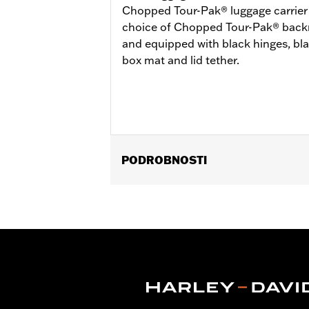
Chopped Tour-Pak® luggage carrier is
choice of Chopped Tour-Pak® backre
and equipped with black hinges, bl
box mat and lid tether.
PODROBNOSTI
Fits ’14-later Road King®, Road Glide
Separate purchase of H-D® Detachabl
Separate purchase of Tour-Pak Lock K
FLTRXSTSE and 26 FLHXSTSE require
require the additional purchase of D
Pak.
Installation Instructions
Capacity:
3285 Cubic inch