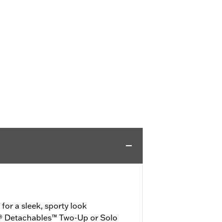
or a sleek, sporty look
® Detachables™ Two-Up or Solo