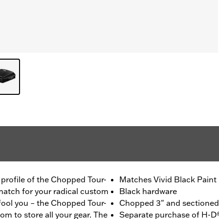
m profile of the Chopped Tour-
Matches Vivid Black Paint
 match for your radical custom
Black hardware
 fool you – the Chopped Tour-
Chopped 3" and sectioned f
om to store all your gear. The
Separate purchase of H-D