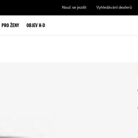
Nauč se jezdit
Vyhledávání dealerů
PRO ŽENY
OBJEV H-D