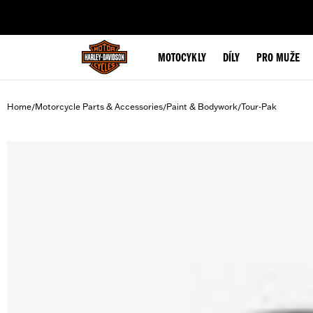
web accessibility
MOTOCYKLY
DÍLY
PRO MUŽE
Home
Motorcycle Parts & Accessories
Paint & Bodywork
Tour-Pak
/
/
/