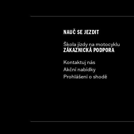
Sold Separately:
Backrest Pad, Mount
Sold In Units:
Each
Height:
10.7 Inches
Length:
21.6 Inches
NAUČ SE JEZDIT
Width:
25.9 Inches
In the Box:
Tour-Pak and installation 
Škola jízdy na motocyklu
ZÁKAZNICKÁ PODPORA
Kontaktuj nás
Akční nabídky
Prohlášení o shodě