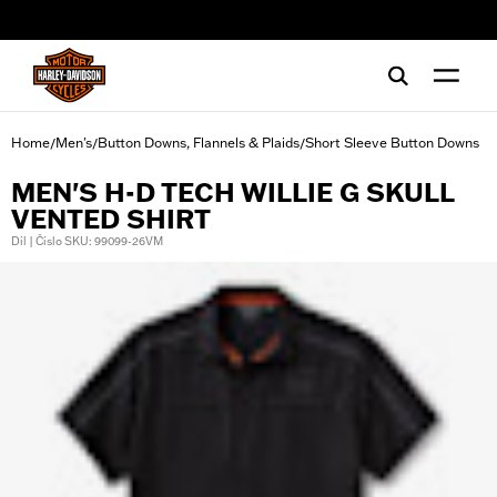
web accessibility
Home
Men's
Button Downs, Flannels & Plaids
Short Sleeve Button Downs
/
/
/
MEN'S H-D TECH WILLIE G SKULL
VENTED SHIRT
Díl | Číslo SKU: 99099-26VM