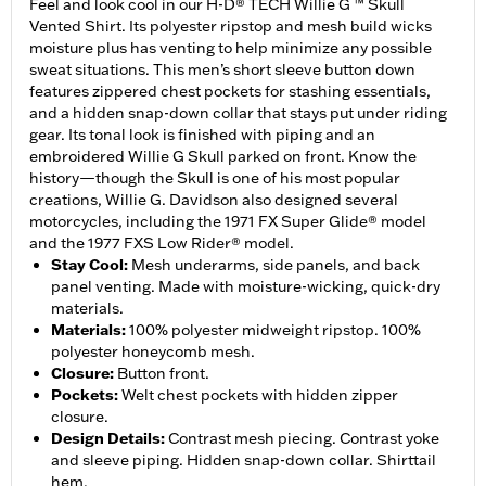
Feel and look cool in our H-D® TECH Willie G ™ Skull
Vented Shirt. Its polyester ripstop and mesh build wicks
moisture plus has venting to help minimize any possible
sweat situations. This men’s short sleeve button down
features zippered chest pockets for stashing essentials,
and a hidden snap-down collar that stays put under riding
gear. Its tonal look is finished with piping and an
embroidered Willie G Skull parked on front. Know the
history—though the Skull is one of his most popular
creations, Willie G. Davidson also designed several
motorcycles, including the 1971 FX Super Glide® model
and the 1977 FXS Low Rider® model.
Stay Cool
:
Mesh underarms, side panels, and back
panel venting. Made with moisture-wicking, quick-dry
materials.
Materials
:
100% polyester midweight ripstop. 100%
polyester honeycomb mesh.
Closure
:
Button front.
Pockets
:
Welt chest pockets with hidden zipper
closure.
Design Details
:
Contrast mesh piecing. Contrast yoke
and sleeve piping. Hidden snap-down collar. Shirttail
hem.