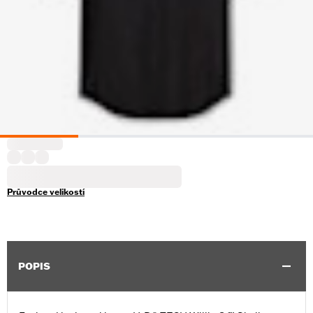
Průvodce velikostí
POPIS