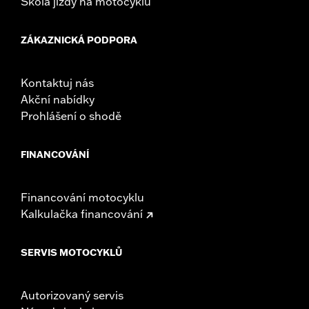
Škola jízdy na motocyklu
ZÁKAZNICKÁ PODPORA
Kontaktuj nás
Akční nabídky
Prohlášení o shodě
FINANCOVÁNÍ
Financování motocyklu
Kalkulačka financování
SERVIS MOTOCYKLŮ
Autorizovaný servis