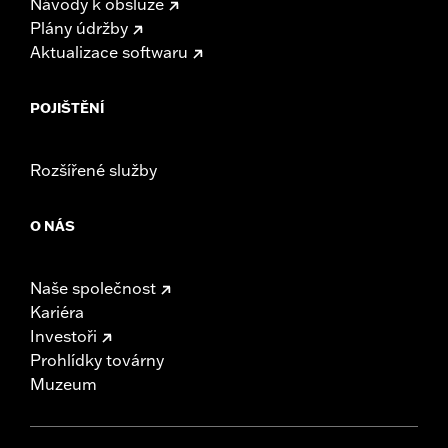
Návody k obsluze
Plány údržby
Aktualizace softwaru
POJIŠTĚNÍ
Rozšířené služby
O NÁS
Naše společnost
Kariéra
Investoři
Prohlídky továrny
Muzeum