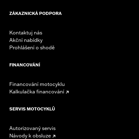
Mounting Style:
Detachable
Sold Separately:
See fitment for additional details
ZÁKAZNICKÁ PODPORA
Sold In Units:
Pair
Material:
Leather
Material Care:
Use Harley-Davidson Leather Protectant P/N
Kontaktuj nás
93600034 to protect your investment.
Akční nabídky
In the Box:
Left and right bags, mounting hardware, and leather
Prohlášení o shodě
protectant
WARRANTY:
1 year limited warranty – Go to
www.h-
FINANCOVÁNÍ
d.com/warranty
for full details
NOTES:
Some Harley-Davidson® luggage is made of leather.
Fine leathers or other natural materials WILL gain
Financování motocyklu
"character," such as wrinkles or wear, with age. This is
Kalkulačka financování
normal. A fine, aged patina and character wrinkles are a
sign of the extremely high quality materials used to
construct your luggage. The appearance of scars or
SERVIS MOTOCYKLŮ
marks on the leather are a result of using natural leather
panels and should not be thought of as an imperfection.
Use Harley-Davidson® Leather Protectant P/N
Autorizovaný servis
93600034 to protect your investment
Návody k obsluze