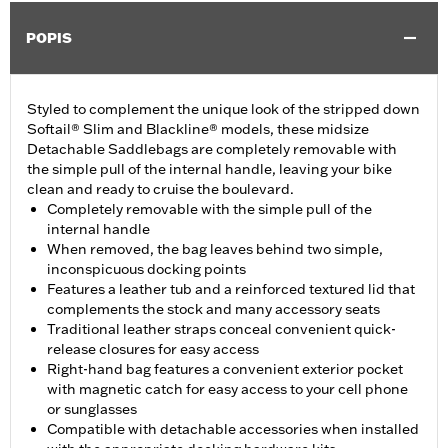
POPIS
Styled to complement the unique look of the stripped down
Softail® Slim and Blackline® models, these midsize
Detachable Saddlebags are completely removable with
the simple pull of the internal handle, leaving your bike
clean and ready to cruise the boulevard.
Completely removable with the simple pull of the
internal handle
When removed, the bag leaves behind two simple,
inconspicuous docking points
Features a leather tub and a reinforced textured lid that
complements the stock and many accessory seats
Traditional leather straps conceal convenient quick-
release closures for easy access
Right-hand bag features a convenient exterior pocket
with magnetic catch for easy access to your cell phone
or sunglasses
Compatible with detachable accessories when installed