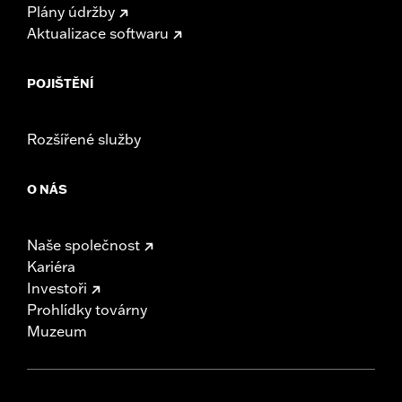
Plány údržby
Aktualizace softwaru
POJIŠTĚNÍ
Rozšířené služby
O NÁS
Naše společnost
Kariéra
Investoři
Prohlídky továrny
Muzeum