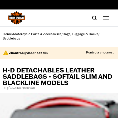
web accessibility
Home
Motorcycle Parts & Accessories
Bags, Luggage & Racks
/
/
/
Saddlebags
Kontrola vhodnosti
Zkontroluj vhodnost dílu
H-D DETACHABLES LEATHER
SADDLEBAGS - SOFTAIL SLIM AND
BLACKLINE MODELS
Díl | Číslo SKU: 90200678