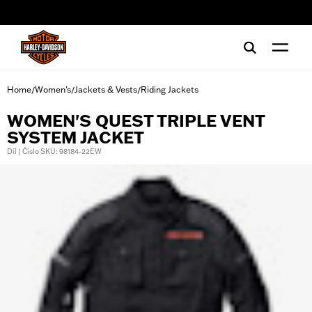
web accessibility
Home
Women's
Jackets & Vests
Riding Jackets
/
/
/
WOMEN'S QUEST TRIPLE VENT
SYSTEM JACKET
Díl | Číslo SKU: 98184-22EW