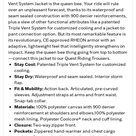
Vent System Jacket is the queen bee. Your ride will rule
over an unpleasant forecast, thanks to its waterproof and
seam sealed construction with 900 denier reinforcements,
plus a slew of other functional attributes like a patented
Triple Vent System for customized cooling and a jacket-to-
pant connection option. But its most remarkable feature is
its revolutionary, CE-approved RHEON armor with an
adaptive, lightweight feel that intelligently strengthens on
impact. Keep the queen bee thing going from top to bottom
—connect this jacket to our Quest Riding Trousers.
Stay Cool
:
Patented Triple Vent System for customized
cooling.
Stay Dry
:
Waterproof and seam sealed. Interior storm
flap.
Fit & Mobility
:
Action back. Articulated, pre-curved
sleeves. Adjustment straps at arms and front waist.
Snap-tab collar.
Materials
:
100% polyester canvas with 900 denier
reinforcement at shoulders and elbows.100% polyester
mesh lining. Polyester Coolcore® neck and cuff lining.
Closure
:
Two-way zipper front.
Pockets
:
Zippered hand-warmer and chest cargo