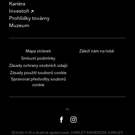
Kariéra
Investoři
Prohlídky továrny
Muzeum
Mapa stránek
Záleží nám na tobě
Smluvní podmínky
Zásady ochrany osobních údajů
Zásady použití souborů cookie
Spravovat předvolby souborů
cookie
©2026 H-D a dceřiné společnosti. HARLEY-DAVIDSON, HARLEY,