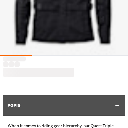
POPIS
When it comes to riding gear hierarchy, our Quest Triple