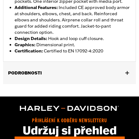
pockets. One interior zipper pocket with media port.
Additional Features
:
Included CE approved body armor
at shoulders, elbows, chest, and back. Reinforced
elbows and shoulders. Airprene collar roll and throat
guard for added riding comfort. Jacket-to-pant
connection option.
Design Details
:
Hook and loop cuff closure.
Graphics
:
Dimensional print.
Certification
:
Certified to EN 17092-4:2020
PODROBNOSTI
Gender:
Women
,
,
,
Functional Features:
Vented
Waterproof
Seam Sealed
Storm
,
,
,
,
Flaps
Action Back
Adjustable Waist
Two-way Zipper Front
,
,
Zipper Pockets
Interior Zipper
Armor Included
WARRANTY:
2 year limited warranty - Go to
www.h-
PŘIHLÁŠENÍ K ODBĚRU NEWSLETTERU
d.com/warranty
for full details
Udržuj si přehled
Jacket Style:
Triple Vent