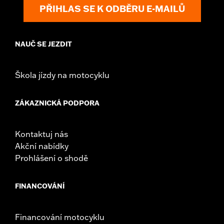
Shop To Be:
Cool
PŘIHLAS SE K ODBĚRU E-MAILŮ
Origin:
Imported
NAUČ SE JEZDIT
Škola jízdy na motocyklu
ZÁKAZNICKÁ PODPORA
Kontaktuj nás
Akční nabídky
Prohlášení o shodě
FINANCOVÁNÍ
Financování motocyklu