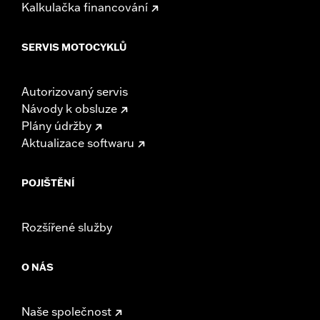
Kalkulačka financování
SERVIS MOTOCYKLŮ
Autorizovaný servis
Návody k obsluze
Plány údržby
Aktualizace softwaru
POJIŠTĚNÍ
Rozšířené služby
O NÁS
Naše společnost