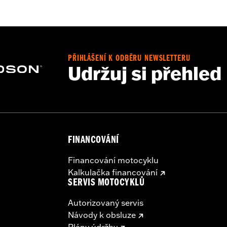
d
,
Zipper Front
,
Pockets
,
Action Back
,
Two-way Zipper Fron
- Go to
www.h-d.com/warranty
for full details
PŘIHLÁŠENÍ K ODBĚRU NEWSLETTERU
Udržuj si přehled
FINANCOVÁNÍ
Financování motocyklu
Kalkulačka financování
SERVIS MOTOCYKLŮ
Autorizovaný servis
Návody k obsluze
Plány údržby