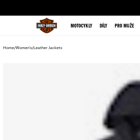
web accessibility
MOTOCYKLY
DÍLY
PRO MUŽE
Home
Women's
Leather Jackets
/
/