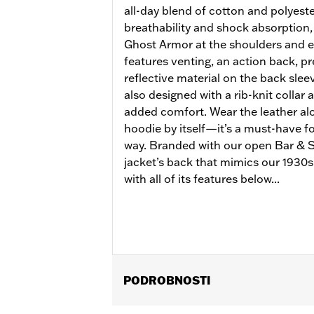
all-day blend of cotton and polyeste
breathability and shock absorption,
Ghost Armor at the shoulders and e
features venting, an action back, p
reflective material on the back sleeve
also designed with a rib-knit collar 
added comfort. Wear the leather alo
hoodie by itself—it’s a must-have for
way. Branded with our open Bar & Sh
jacket’s back that mimics our 1930s 
with all of its features below...
PODROBNOSTI
Gender:
Women