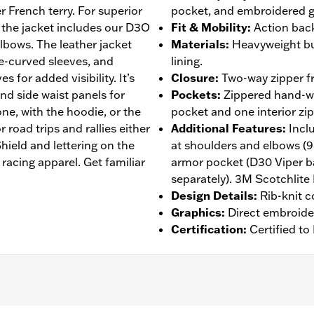
r French terry. For superior
pocket, and embroidered g
 the jacket includes our D3O
Fit & Mobility
:
Action back
lbows. The leather jacket
Materials
:
Heavyweight bu
re-curved sleeves, and
lining.
s for added visibility. It’s
Closure
:
Two-way zipper fr
and side waist panels for
Pockets
:
Zippered hand-wa
ne, with the hoodie, or the
pocket and one interior zi
 road trips and rallies either
Additional Features
:
Incl
ield and lettering on the
at shoulders and elbows (
racing apparel. Get familiar
armor pocket (D30 Viper b
separately). 3M Scotchlite 
Design Details
:
Rib-knit c
Graphics
:
Direct embroide
Certification
:
Certified t