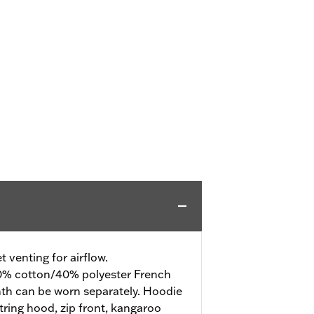
 venting for airflow.
% cotton/40% polyester French
mth can be worn separately. Hoodie
tring hood, zip front, kangaroo