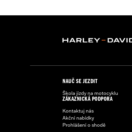
Functional Features:
Vented
,
Hoode
Armor Pockets
,
Reflective
WARRANTY:
3 year limited warranty 
Origin:
Imported
NAUČ SE JEZDIT
Škola jízdy na motocyklu
ZÁKAZNICKÁ PODPORA
Kontaktuj nás
Akční nabídky
Prohlášení o shodě