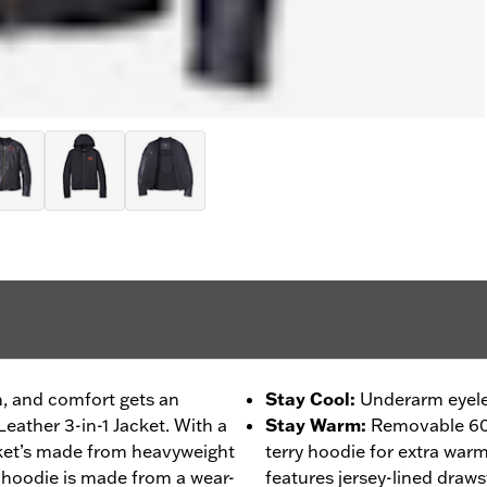
on, and comfort gets an
Stay Cool
:
Underarm eyelet
eather 3-in-1 Jacket. With a
Stay Warm
:
Removable 60
cket’s made from heavyweight
terry hoodie for extra war
 hoodie is made from a wear-
features jersey-lined draws