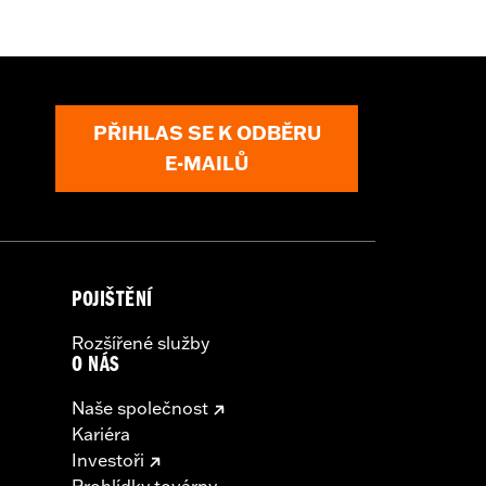
t
,
Zipper Pockets
,
Armor Included
,
PŘIHLAS SE K ODBĚRU
E-MAILŮ
POJIŠTĚNÍ
Rozšířené služby
O NÁS
Naše společnost
Kariéra
Investoři
Prohlídky továrny