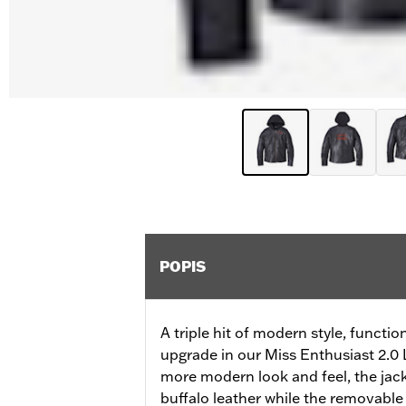
POPIS
A triple hit of modern style, functi
upgrade in our Miss Enthusiast 2.0 L
more modern look and feel, the ja
buffalo leather while the removable