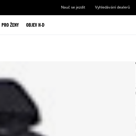
Nauč se jezdit
Vyhledávání dealerů
PRO ŽENY
OBJEV H-D