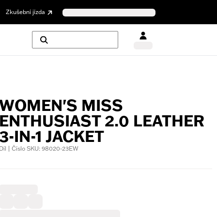
Zkušební jízda
WOMEN'S MISS
ENTHUSIAST 2.0 LEATHER
3-IN-1 JACKET
Díl | Číslo SKU: 98020-23EW