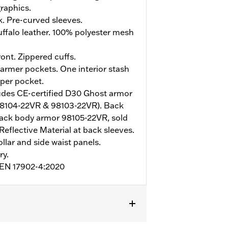
raphics.
. Pre-curved sleeves.
ffalo leather. 100% polyester mesh
ont. Zippered cuffs.
rmer pockets. One interior stash
pper pocket.
udes CE-certified D30 Ghost armor
98104-22VR & 98103-22VR). Back
ack body armor 98105-22VR, sold
Reflective Material at back sleeves.
ollar and side waist panels.
ry.
o EN 17902-4:2020