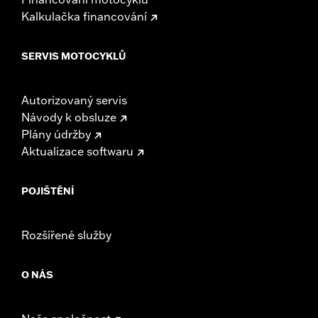
Kalkulačka financování
SERVIS MOTOCYKLŮ
Autorizovaný servis
Návody k obsluze
Plány údržby
Aktualizace softwaru
POJIŠTĚNÍ
Rozšířené služby
O NÁS