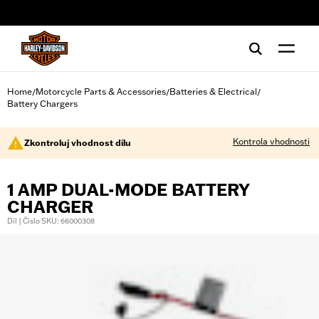
web accessibility
Home
Motorcycle Parts & Accessories
Batteries & Electrical
/
/
/
Battery Chargers
Kontrola vhodnosti
Zkontroluj vhodnost dílu
1 AMP DUAL-MODE BATTERY
CHARGER
Díl | Číslo SKU: 66000308