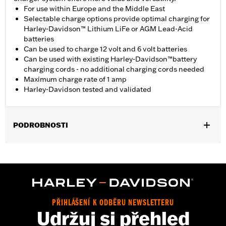
For use within Europe and the Middle East
Selectable charge options provide optimal charging for
Harley-Davidson™ Lithium LiFe or AGM Lead-Acid
batteries
Can be used to charge 12 volt and 6 volt batteries
Can be used with existing Harley-Davidson™battery
charging cords - no additional charging cords needed
Maximum charge rate of 1 amp
Harley-Davidson tested and validated
PODROBNOSTI
For 12-volt or Lithium Iron batteries. Fits all current vehicles.
Installation Instructions
Base Width:
4.0
Capacity:
3 Cubic inch
Knurl Center-to-Center:
3.0
PŘIHLÁŠENÍ K ODBĚRU NEWSLETTERU
Diameter:
4.0
Udržuj si přehled
Sold In Units:
Each