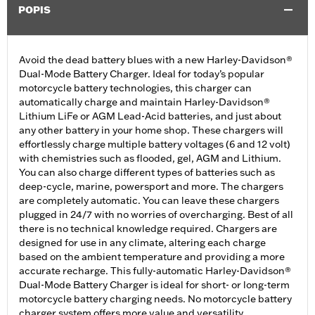
POPIS
Avoid the dead battery blues with a new Harley-Davidson®
Dual-Mode Battery Charger. Ideal for today’s popular
motorcycle battery technologies, this charger can
automatically charge and maintain Harley-Davidson®
Lithium LiFe or AGM Lead-Acid batteries, and just about
any other battery in your home shop. These chargers will
effortlessly charge multiple battery voltages (6 and 12 volt)
with chemistries such as flooded, gel, AGM and Lithium.
You can also charge different types of batteries such as
deep-cycle, marine, powersport and more. The chargers
are completely automatic. You can leave these chargers
plugged in 24/7 with no worries of overcharging. Best of all
there is no technical knowledge required. Chargers are
designed for use in any climate, altering each charge
based on the ambient temperature and providing a more
accurate recharge. This fully-automatic Harley-Davidson®
Dual-Mode Battery Charger is ideal for short- or long-term
motorcycle battery charging needs. No motorcycle battery
charger system offers more value and versatility.