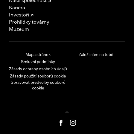
Naše společnost
Kariéra
Investoři
Prohlídky továrny
Muzeum
Mapa stránek
Záleží nám na tobě
Smluvní podmínky
Zásady ochrany osobních údajů
Zásady použití souborů cookie
Spravovat předvolby souborů
cookie