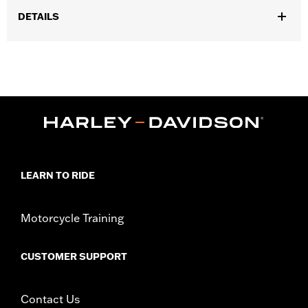
DETAILS
Fits '17-'24 Touring models equipped with air/Oil-Cooled
Milwaukee-Eight 114 or 117CI engine. Does not fit Trike models.
'17-'19 models require separate purchase of High-Capacity Oil
Pump P/N 62400247. '17-'18 Screamin' Eagle High-Capacity
Clutch Plate Kit P/N 37000258. ’18-19 CVO models require
separate purchase of 62700204. All models require ECM
recalibration with the Pro Street Tuner or dealership installed
Screamin’ Eagle calibration for proper installation. '24-earlier
California models require separate purchase of P/N 92500107A.
Installation Instructions
LEARN TO RIDE
Dealer Install Recommended:
Yes
ECM Calibration Required:
Yes
Motorcycle Training
Sold Separately:
Click the Fitment tab above for details
Sold In Units:
Each
CUSTOMER SUPPORT
Screamin' Eagle Stage Upgrade:
Stage IV
In the Box:
Click the Description tab above for details
WARRANTY:
1 year limited warranty – Go to
www.h-
Contact Us
d.com/warranty
for full details