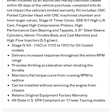
When installed by an authorized Harley-Davidson Dealer
within 60 days of the vehicle purchase, compliant kits do
not impact the vehicle’s limited warranty. Kit includes: CNC
Ported Cylinder Head with CNC machined chamber and
1mm larger valves, Stage IV Timer Cover, SE8-517 High-Lift
Cam, Forged High Compression Pistons, High
Performance Cam Bearing and Tappets, 4.31" Steel Sleeve
Cylinders, 64mm Throttle Body and Cast Manifold and
High Flow Injectors (5.5 g/sec).
Stage IV Kit - 114CI or 117CI to 131CI for Oil Cooled
models
Delivers increased response throughout the entire RPM
range
Provides thrilling acceleration when twisting the
throttle
Maintains flat torque curve from cruising RPM to
redline
Can be installed without removing the engine from
chassis
Retains Original Equipment Factory Warranty
49-State U.S. EPA Compliant on '17-later Touring models