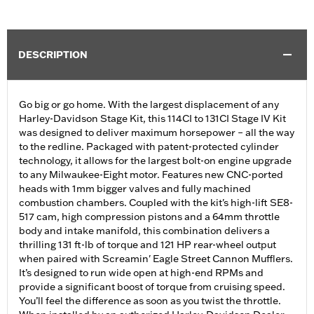
DESCRIPTION
Go big or go home. With the largest displacement of any
Harley-Davidson Stage Kit, this 114CI to 131CI Stage IV Kit
was designed to deliver maximum horsepower – all the way
to the redline. Packaged with patent-protected cylinder
technology, it allows for the largest bolt-on engine upgrade
to any Milwaukee-Eight motor. Features new CNC-ported
heads with 1mm bigger valves and fully machined
combustion chambers. Coupled with the kit's high-lift SE8-
517 cam, high compression pistons and a 64mm throttle
body and intake manifold, this combination delivers a
thrilling 131 ft-lb of torque and 121 HP rear-wheel output
when paired with Screamin' Eagle Street Cannon Mufflers.
It’s designed to run wide open at high-end RPMs and
provide a significant boost of torque from cruising speed.
You’ll feel the difference as soon as you twist the throttle.