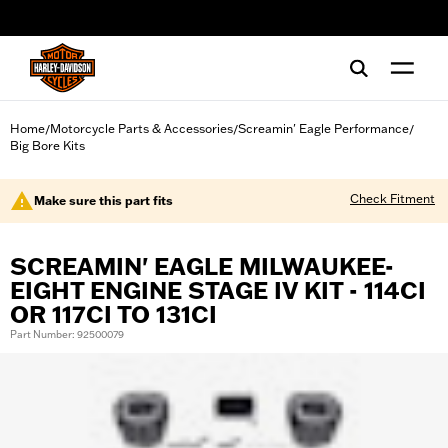
web accessibility
Home
Motorcycle Parts & Accessories
Screamin' Eagle Performance
/
/
/
Big Bore Kits
Check Fitment
Make sure this part fits
SCREAMIN' EAGLE MILWAUKEE-
EIGHT ENGINE STAGE IV KIT - 114CI
OR 117CI TO 131CI
Part Number: 92500079