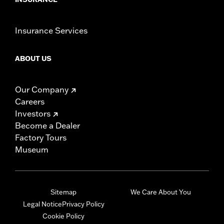
Insurance Services
ABOUT US
Our Company
Careers
Investors
Become a Dealer
Factory Tours
Museum
Sitemap
We Care About You
Legal Notice
Privacy Policy
Cookie Policy