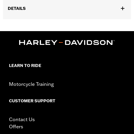
DETAILS
Fits models equipped with Harley-Davidson® Security System
Smart Siren II. Certified for use in North America.
Sold In Units:
Each
In the Box:
Receiver, holster, and 1 3v lithium battery
WARRANTY:
1 year limited warranty – Go to
www.h-
d.com/warranty
for full details
LEARN TO RIDE
Motorcycle Training
CUSTOMER SUPPORT
Contact Us
Offers