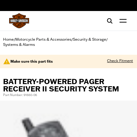
web accessibility
Home
Motorcycle Parts & Accessories
Security & Storage
/
/
/
Systems & Alarms
Check Fitment
Make sure this part fits
BATTERY-POWERED PAGER
RECEIVER II SECURITY SYSTEM
Part Number: 91660-06