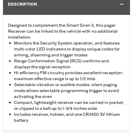
DESCRIPTION
Designed to complement the Smart Siren II, this pager
Receiver can be linked to the vehicle with no additional
installation.
Monitors the Security System operation, and features
multi-color LED indicators to display unique codes for
arming, disarming and trigger modes
Range Conformation Signal (RCS) confirms and
displays the signal reception
Hi-efficiency FM circuitry provides excellent reception:
maximum effective range is up to 1/2 mile
Selectable vibration or audible modes: silent paging
mode allows selectable programming trigger to avoid
activating the siren
Compact, lightweight receiver can be carried in pocket,
or clipped to a belt up to 1-3/4 inches wide
Includes receiver, holster, and one CR2450 3V lithium
battery