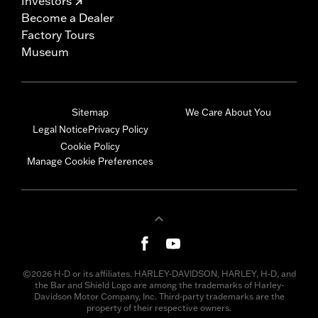
Investors
Become a Dealer
Factory Tours
Museum
Sitemap
We Care About You
Legal Notice
Privacy Policy
Cookie Policy
Manage Cookie Preferences
©2026 H-D or its affiliates. HARLEY-DAVIDSON, HARLEY, H-D, and
the Bar and Shield Logo are among the trademarks of Harley-
Davidson Motor Company, Inc. Third-party trademarks are the
property of their respective owners.