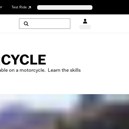
or
Test Ride
RCYCLE
ble on a motorcycle. Learn the skills