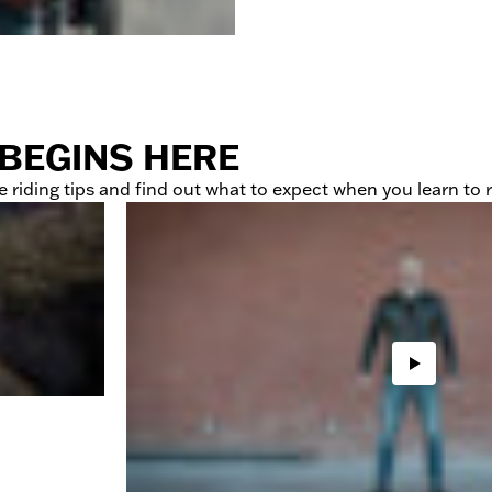
 BEGINS HERE
 riding tips and find out what to expect when you learn to r