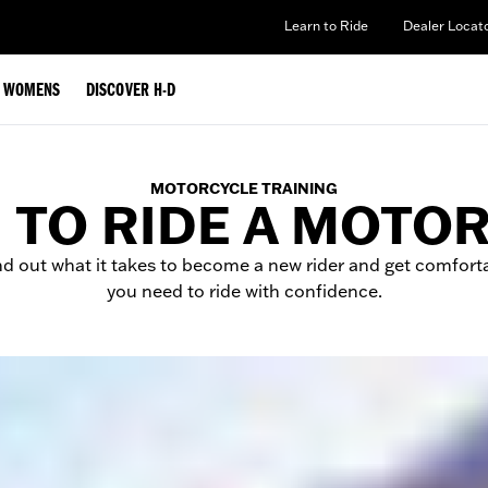
Learn to Ride
Dealer Locat
WOMENS
DISCOVER H-D
MOTORCYCLE TRAINING
 TO RIDE A MOTO
nd out what it takes to become a new rider and get comforta
you need to ride with confidence.