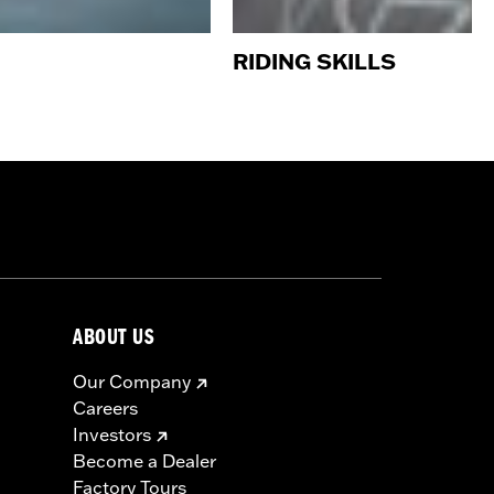
RIDING SKILLS
ABOUT US
Our Company
Careers
Investors
Become a Dealer
Factory Tours