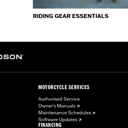
RIDING GEAR ESSENTIALS
MOTORCYCLE SERVICES
Authorised Service
Owner's Manuals
Maintenance Schedules
Software Updates
FINANCING