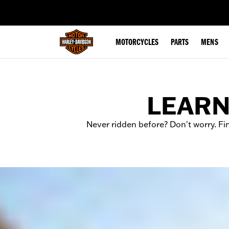
web accessibility
MOTORCYCLES
PARTS
MENS
LEARN
Never ridden before? Don't worry. Fi