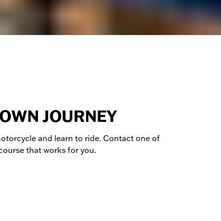
 OWN JOURNEY
otorcycle
and learn to ride. Contact one of
 course that works for you.