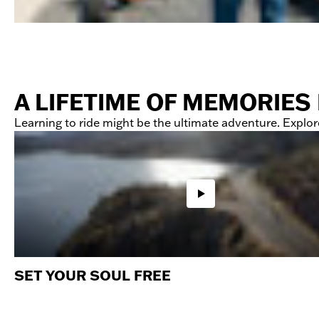
A LIFETIME OF MEMORIES
Learning to ride might be the ultimate adventure. Explore
SET YOUR SOUL FREE