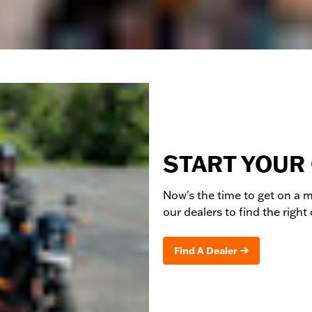
START YOUR
Now's the time to get on a
m
our dealers to find the right
Find A Dealer