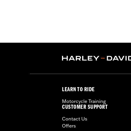
LEARN TO RIDE
Motorcycle Training
CUSTOMER SUPPORT
Contact Us
Offers