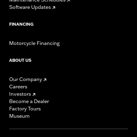
Software Updates
FINANCING
Motorcycle Financing
ABOUT US
Our Company
Careers
Investors
Become a Dealer
Factory Tours
Museum