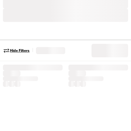
|
Hide Filters