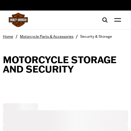
web accessibility
/
/
Home
Motorcycle Parts & Accessories
Security & Storage
MOTORCYCLE STORAGE
AND SECURITY