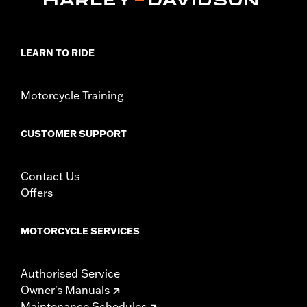
LEARN TO RIDE
Motorcycle Training
CUSTOMER SUPPORT
Contact Us
Offers
MOTORCYCLE SERVICES
Authorised Service
Owner's Manuals
Maintenance Schedules