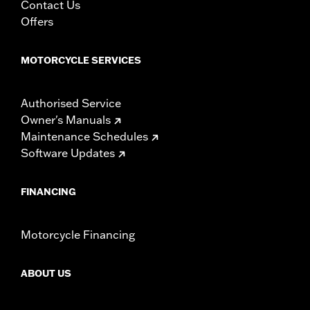
Contact Us
Offers
MOTORCYCLE SERVICES
Authorised Service
Owner's Manuals
Maintenance Schedules
Software Updates
FINANCING
Motorcycle Financing
ABOUT US