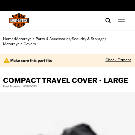
web accessibility
Home
Motorcycle Parts & Accessories
Security & Storage
/
/
/
Motorcycle Covers
Check Fitment
Make sure this part fits
COMPACT TRAVEL COVER - LARGE
Part Number: 93100073