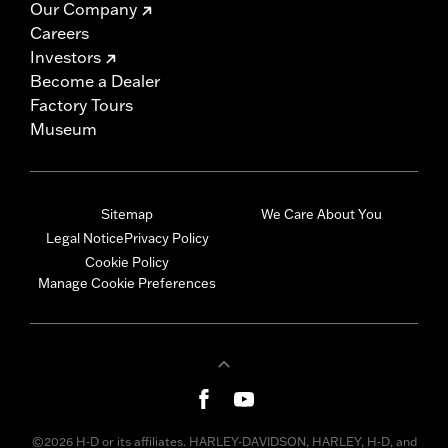
Our Company
Careers
Investors
Become a Dealer
Factory Tours
Museum
Sitemap
We Care About You
Legal Notice
Privacy Policy
Cookie Policy
Manage Cookie Preferences
©2026 H-D or its affiliates. HARLEY-DAVIDSON, HARLEY, H-D, and