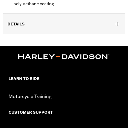
polyurethane coating
DETAILS
Fits '21-later Pan America™ and '14-later Touring (except '25-
later FLTRXRRSE) and '14-later FLHTCUTG and FLHTCUTGSE
models. Recommended for any model with Tour-Pak® luggage
installed.
Installation Instructions
Water Resistant:
Yes
Sold In Units:
Each
LEARN TO RIDE
Material:
Polyester with a water-resistant polyurethane coating
In the Box:
Travel cover and pouch
WARRANTY:
1 year limited warranty – Go to
www.h-
Motorcycle Training
d.com/warranty
for full details
CUSTOMER SUPPORT