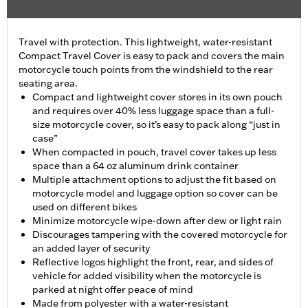
Travel with protection. This lightweight, water-resistant
Compact Travel Cover is easy to pack and covers the main
motorcycle touch points from the windshield to the rear
seating area.
Compact and lightweight cover stores in its own pouch
and requires over 40% less luggage space than a full-
size motorcycle cover, so it’s easy to pack along “just in
case”
When compacted in pouch, travel cover takes up less
space than a 64 oz aluminum drink container
Multiple attachment options to adjust the fit based on
motorcycle model and luggage option so cover can be
used on different bikes
Minimize motorcycle wipe-down after dew or light rain
Discourages tampering with the covered motorcycle for
an added layer of security
Reflective logos highlight the front, rear, and sides of
vehicle for added visibility when the motorcycle is
parked at night offer peace of mind
Made from polyester with a water-resistant