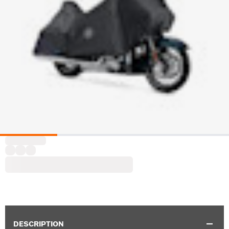
DESCRIPTION