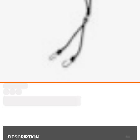
DESCRIPTION