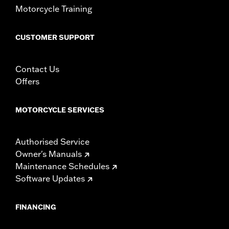
Motorcycle Training
CUSTOMER SUPPORT
Contact Us
Offers
MOTORCYCLE SERVICES
Authorised Service
Owner's Manuals
Maintenance Schedules
Software Updates
FINANCING