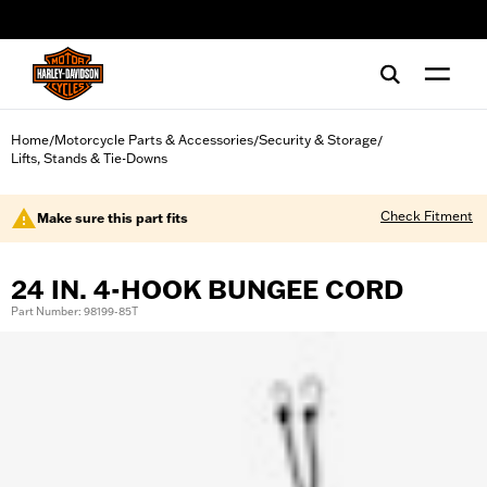
web accessibility
Home
Motorcycle Parts & Accessories
Security & Storage
/
/
/
Lifts, Stands & Tie-Downs
Check Fitment
Make sure this part fits
24 IN. 4-HOOK BUNGEE CORD
Part Number: 98199-85T