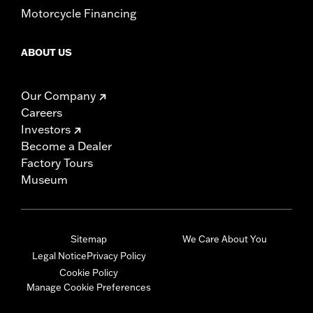
Motorcycle Financing
ABOUT US
Our Company
Careers
Investors
Become a Dealer
Factory Tours
Museum
Sitemap
We Care About You
Legal Notice
Privacy Policy
Cookie Policy
Manage Cookie Preferences