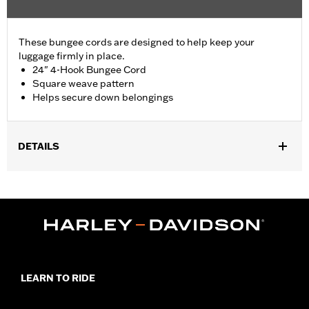
These bungee cords are designed to help keep your
luggage firmly in place.
24" 4-Hook Bungee Cord
Square weave pattern
Helps secure down belongings
DETAILS
Universal Fitment.
Sold In Units:
Each
Length:
24 Inches
Material Length UOM:
Inches
In the Box:
Bungee cord only
WARRANTY:
1 year limited warranty – Go to
www.h-
d.com/warranty
for full details
LEARN TO RIDE