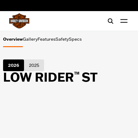
Gallery
web accessibility
Features
Safety
Overview
Gallery
Features
Safety
Specs
Specs
2026
2025
LOW RIDER
ST
™
SHOPPING TOOLS
Financing
Test Ride
Register Interest
Download Catalog
Download Pricing