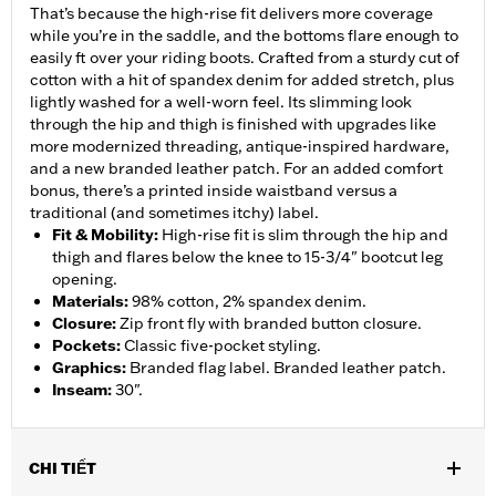
That’s because the high-rise fit delivers more coverage
while you’re in the saddle, and the bottoms flare enough to
easily ft over your riding boots. Crafted from a sturdy cut of
cotton with a hit of spandex denim for added stretch, plus
lightly washed for a well-worn feel. Its slimming look
through the hip and thigh is finished with upgrades like
more modernized threading, antique-inspired hardware,
and a new branded leather patch. For an added comfort
bonus, there’s a printed inside waistband versus a
traditional (and sometimes itchy) label.
Fit & Mobility
:
High-rise fit is slim through the hip and
thigh and flares below the knee to 15-3/4" bootcut leg
opening.
Materials
:
98% cotton, 2% spandex denim.
Closure
:
Zip front fly with branded button closure.
Pockets
:
Classic five-pocket styling.
Graphics
:
Branded flag label. Branded leather patch.
Inseam
:
30".
CHI TIẾT