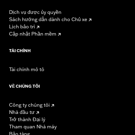
Dịch vụ được ủy quyền
Sách hướng dẫn dành cho Chủ xe
Lịch bảo trì
Cập nhật Phần mềm
TÀI CHÍNH
Tài chính mô tô
VỀ CHÚNG TÔI
Công ty chúng tôi
Nhà đầu tư
Trở thành Đại lý
Tham quan Nhà máy
Bảo tàng