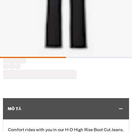
MÔ TẢ
Comfort rides with you in our H-D High Rise Boot Cut Jeans.