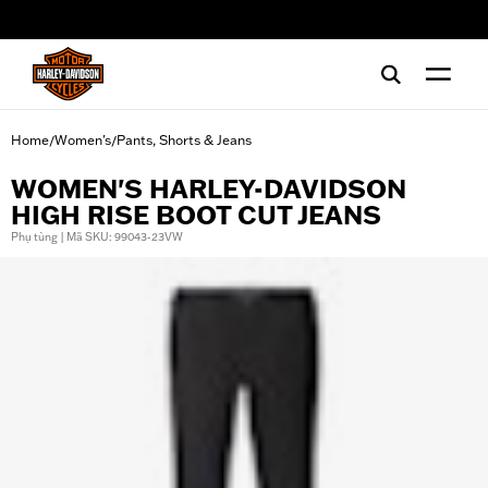
web accessibility
Home
Women's
Pants, Shorts & Jeans
/
/
WOMEN'S HARLEY-DAVIDSON
HIGH RISE BOOT CUT JEANS
Phụ tùng | Mã SKU: 99043-23VW