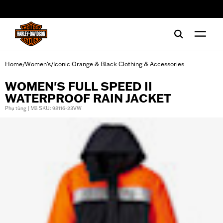
web accessibility
Home
Women's
Iconic Orange & Black Clothing & Accessories
/
/
WOMEN'S FULL SPEED II
WATERPROOF RAIN JACKET
Phụ tùng | Mã SKU: 98116-23VW