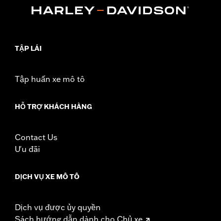
WARRANTY:
90 day limited warranty - Go to
www.h-
d.com/warranty
for full details
Jacket Style:
Moto
Shop To Be:
Dry
TẬP LÁI
Material:
Nylon
Origin:
Imported
Tập huấn xe mô tô
HỖ TRỢ KHÁCH HÀNG
Contact Us
Ưu đãi
DỊCH VỤ XE MÔ TÔ
Dịch vụ được ủy quyền
Sách hướng dẫn dành cho Chủ xe