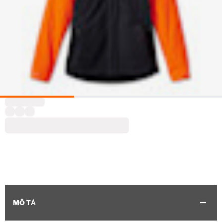
MÔ TẢ