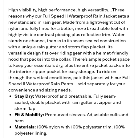
High visibility, high performance, high versatility…Three
reasons why our Full Speed II Waterproof Rain Jacket sets a
new standard in rain gear. Made from a lightweight cut of
nylon and fully lined for a better, more breathable feel with
highly-visible contrast piecing plus reflective trim. Water
stands no chance, thanks to its seam-sealed construction
with a unique rain gutter and storm flap placket. Its
versatile design fits over riding gear with a helmet-friendly
hood that packs into the collar. There’s ample pocket space
to keep your essentials dry, plus the entire jacket packs into
the interior zipper pocket for easy storage. To ride on
through the wettest conditions, pair this jacket with our Full
Speed II Waterproof Rain Pants—sold separately for your
convenience and sizing needs.
Stay Dry
:
Waterproof and breathable. Fully seam-
sealed, double placket with rain gutter at zipper and
storm flap.
Fit & Mobility
:
Pre-curved sleeves. Adjustable cuffs and
hem.
Materials
:
100% nylon with 100% polyester trim. 100%
polyester lining.