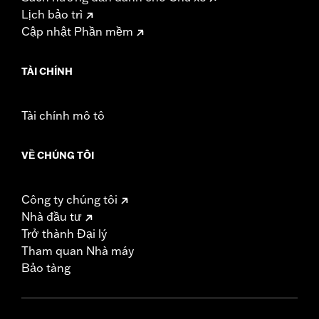
Lịch bảo trì
Cập nhật Phần mềm
TÀI CHÍNH
Tài chính mô tô
VỀ CHÚNG TÔI
Công ty chúng tôi
Nhà đầu tư
Trở thành Đại lý
Tham quan Nhà máy
Bảo tàng