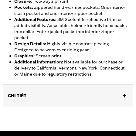
Closure
:
Two-way zip front.
Pockets
:
Zippered hand-warmer pockets. One interior
stash pocket and one interior zipper pocket.
Additional Features
:
3M Scotchlite reflective trim for
added visibility. Adjustable, helmet-friendly hood packs
into collar. Entire jacket packs into interior zipper
pocket.
Design Details
:
Highly-visible contrast piecing.
Designed to be worn over riding gear.
Graphics
:
Screen print.
Additional Information
:
Not available for purchase or
delivery to California, Vermont, New York, Connecticut,
or Maine due to regulatory restrictions.
CHI TIẾT
Gender:
Women
,
,
,
Functional Features:
Waterproof
Breathable
Seam Sealed
,
,
,
Storm Flaps
Adjustable Sleeve Cuffs
Two-way Zipper Front
,
,
,
Zipper Pockets
Interior Zipper
Reflective
Hooded