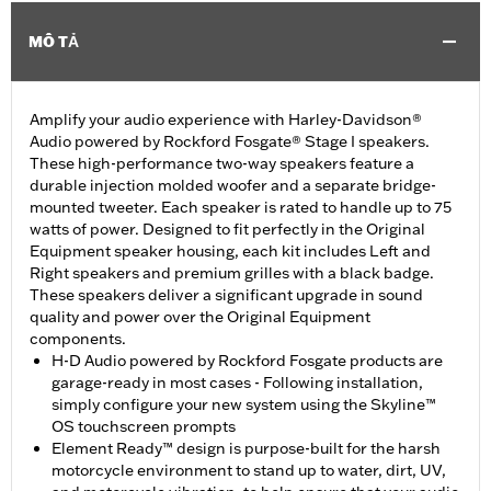
MÔ TẢ
Amplify your audio experience with Harley-Davidson®
Audio powered by Rockford Fosgate® Stage I speakers.
These high-performance two-way speakers feature a
durable injection molded woofer and a separate bridge-
mounted tweeter. Each speaker is rated to handle up to 75
watts of power. Designed to fit perfectly in the Original
Equipment speaker housing, each kit includes Left and
Right speakers and premium grilles with a black badge.
These speakers deliver a significant upgrade in sound
quality and power over the Original Equipment
components.
H-D Audio powered by Rockford Fosgate products are
garage-ready in most cases - Following installation,
simply configure your new system using the Skyline™
OS touchscreen prompts
Element Ready™ design is purpose-built for the harsh
motorcycle environment to stand up to water, dirt, UV,