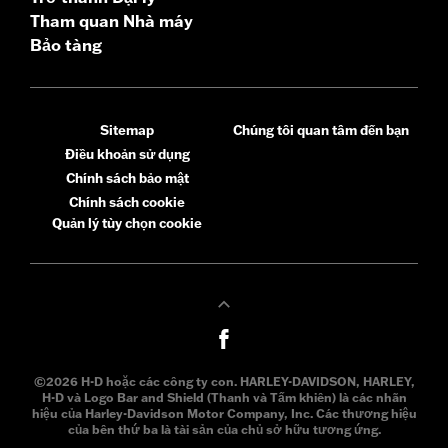
Tham quan Nhà máy
Bảo tàng
Sitemap
Chúng tôi quan tâm đến bạn
Điều khoản sử dụng
Chính sách bảo mật
Chính sách cookie
Quản lý tùy chọn cookie
©2026 H-D hoặc các công ty con. HARLEY-DAVIDSON, HARLEY,
H-D và Logo Bar and Shield (Thanh và Tấm khiên) là các nhãn
hiệu của Harley-Davidson Motor Company, Inc. Các thương hiệu
của bên thứ ba là tài sản của chủ sở hữu tương ứng.