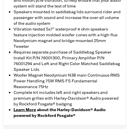
and motorcycle vibration, to help ensure that your audio
system will stand the test of time
Speakers mounted in saddlebag lids surround rider and
passenger with sound and increase the over-all volume
of the audio system
Vibration-tested 5x7" waterproof 4 ohm speakers
feature injection molded woofer cones with a high-flux
Neodymium magnet and bridge-mounted 25mm
Tweeter
Requires separate purchase of Saddlebag Speaker
Install Kit P/N 76001300, Primary Amplifier P/N
76001294 and Left and Right Color Matched Saddlebag
Speaker Lids
Woofer Magnet Neodymium N38 main Continuous RMS
Power Handling 75W RMS FS Fundamental
Reasonance 75Hz
Complete kit includes left and right speakers and
premium grilles with Harley-Davidson® Audio powered
by Rockford Fosgate® badging
Learn More
about the Harley-Davidson® Audio
powered by Rockford Fosgate®