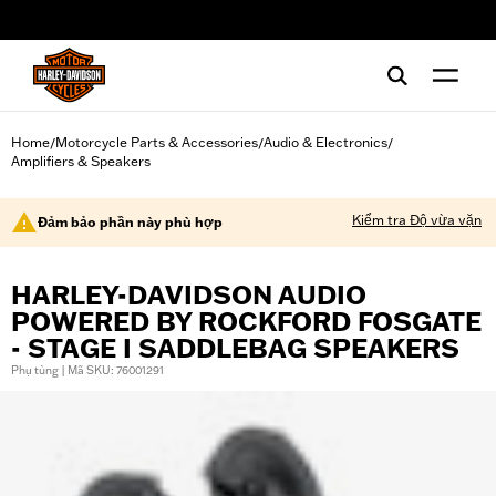
web accessibility
Home
Motorcycle Parts & Accessories
Audio & Electronics
/
/
/
Amplifiers & Speakers
Kiểm tra Độ vừa vặn
Đảm bảo phần này phù hợp
HARLEY-DAVIDSON AUDIO
POWERED BY ROCKFORD FOSGATE
- STAGE I SADDLEBAG SPEAKERS
Phụ tùng | Mã SKU: 76001291