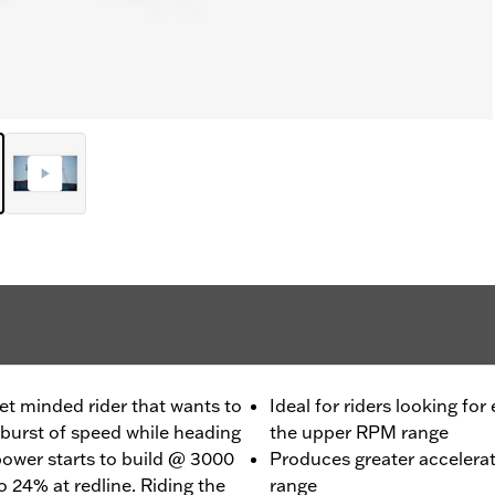
et minded rider that wants to
Ideal for riders looking for
burst of speed while heading
the upper RPM range
 power starts to build @ 3000
Produces greater accelera
 24% at redline. Riding the
range