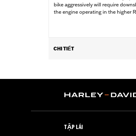
bike aggressively will require downs
the engine operating in the higher 
CHI TIẾT
Fits '18-'24 Softail® and '17-'25 Tour
Cam Drive Retention Kit P/N 91800088.
of Oil Pump Cover P/N 62400206 is re
Street Tuner for proper installation. S
Installation Instructions
ECM Calibration Required:
Yes
Sold Separately:
Pro Street Tuner, C
Sold In Units:
Each
Screamin' Eagle Stage Upgrade:
Sta
TẬP LÁI
In the Box:
Screamin' Eagle SE8-462 c
WARRANTY:
1 year limited warranty 