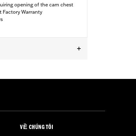
quiring opening of the cam chest
t Factory Warranty
rs
it Trike. Requires separate purchase of
’17-’18 Touring models, installation
bration with Screamin’ Eagle® Pro
ls. Refer to H-D.com/shop for status.
VỀ CHÚNG TÔI
llars, o-rings, cam cover gasket