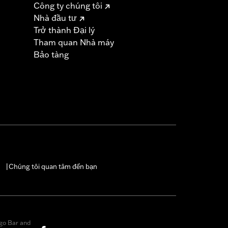
Công ty chúng tôi
Nhà đầu tư
must not be used on public roads
Trở thành Đại lý
s are 49-state U.S. EPA compliant but
Tham quan Nhà máy
ornia guidelines on tampering can also
Bảo tàng
for the experienced rider only.
icable vehicles, including those that
ories catalog for fitment information.
Chúng tôi quan tâm đến bạn
|
go Bar and