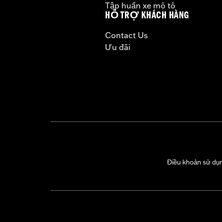
Tập huấn xe mô tô
CERTIFICATION:
50-State U.S. EPA c
HỖ TRỢ KHÁCH HÀNG
Harley-Davidson® motorcycles mo
Contact Us
and, in some cases, may be restr
Ưu đãi
are NOT compliant for sale or use 
lead to substantial fines and pen
These Screamin’ Eagle® products a
are pollution controlled. See Gen
Screamin’ Eagle Performance prod
Điều khoản sử dụ