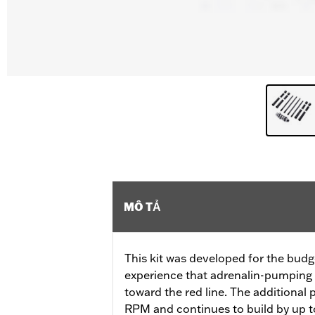
MÔ TẢ
This kit was developed for the budg
experience that adrenalin-pumping 
toward the red line. The additional
RPM and continues to build by up to