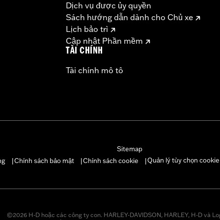
Dịch vụ được ủy quyền
ompliant
Sách hướng dẫn dành cho Chủ xe
dified with some Screamin’ Eagle® Performance products 
Lịch bảo trì
icted to closed-course competition. These performance part
Cập nhật Phần mềm
in California on pollution-controlled motor vehicles. Calif
TÀI CHÍNH
alties. Screamin’ Eagle® Performance products are intended 
Tài chính mô tô
re 50-State U.S. EPA compliant for sale and use on all appl
uine Motor Parts and Accessories or Screamin’ Eagle Access
ucts are intended for the experienced rider only.
Sitemap
Quản lý tùy chọn cookie
ng
Chính sách bảo mật
Chính sách cookie
|
|
|
©2026 H-D hoặc các công ty con. HARLEY-DAVIDSON, HARLEY, H-D và Lo