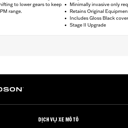
hifting to lower gears to keep
Minimally invasive only re
RPM range.
Retains Original Equipmen
Includes Gloss Black cove
Stage II Upgrade
ing models except '23-later Center-Cooled models. Does not f
 Installation may require Cam Spacer Kit P/N 25928-06. For 
commended (sold separately). All models require ECM cali
ee Dealer for details. Does not fit ’22-later California mode
am Drive Retention Kit 25566-06
ge II
DỊCH VỤ XE MÔ TÔ
am, adjustable pushrods, pushrod covers, pushrod cover co
– Go to
www.h-d.com/warranty
for full details