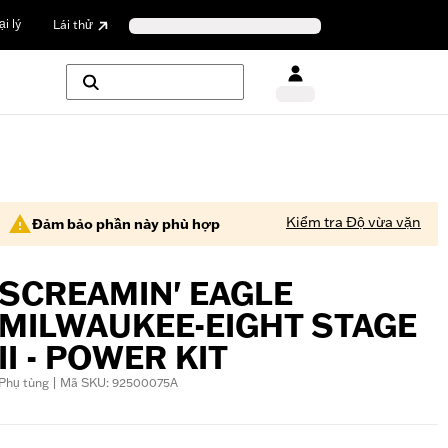
i lý
Lái thử
Kiểm tra Độ vừa vặn
Đảm bảo phần này phù hợp
SCREAMIN' EAGLE
MILWAUKEE-EIGHT STAGE
II - POWER KIT
Phụ tùng | Mã SKU: 92500075A