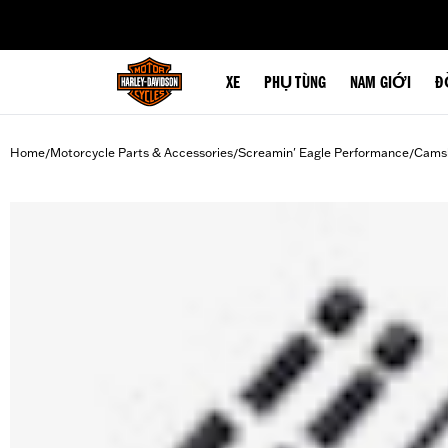
web accessibility
XE
PHỤ TÙNG
NAM GIỚI
Đ
Home
Motorcycle Parts & Accessories
Screamin' Eagle Performance
Camsh
/
/
/