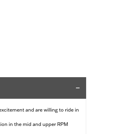
 excitement and are willing to ride in
tion in the mid and upper RPM