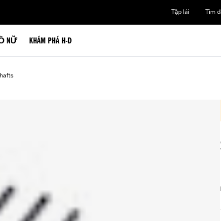
Tập lái
Tìm đạ
Ồ NỮ
KHÁM PHÁ H-D
afts