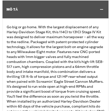
MÔ TẢ
Go big or go home. With the largest displacement of any
Harley-Davidson Stage Kit, this 114CI to 131CI Stage IV Kit
was designed to deliver maximum horsepower – all the way
to the redline. Packaged with patent-protected cylinder
technology, it allows for the largest bolt-on engine upgrade
to any Milwaukee-Eight motor. Features new CNC-ported
heads with 1mm bigger valves and fully machined
combustion chambers. Coupled with the kit's high-lift SE8-
517 cam, high compression pistons and a 64mm throttle
body and intake manifold, this combination delivers a
thrilling 131 ft-lb of torque and 121 HP rear-wheel output
when paired with Screamin' Eagle Street Cannon Mufflers.
It’s designed to run wide open at high-end RPMs and
provide a significant boost of torque from cruising speed.
You’ll feel the difference as soon as you twist the throttle.
When installed by an authorized Harley-Davidson Dealer
within 60 days of the vehicle purchase, compliant kits do