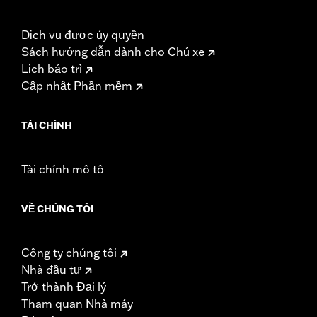
Dịch vụ được ủy quyền
Sách hướng dẫn dành cho Chủ xe
Lịch bảo trì
Cập nhật Phần mềm
TÀI CHÍNH
Tài chính mô tô
VỀ CHÚNG TÔI
Công ty chúng tôi
Nhà đầu tư
Trở thành Đại lý
Tham quan Nhà máy