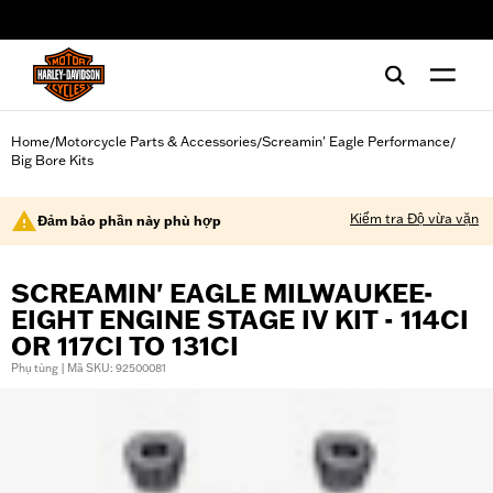
web accessibility
Home
Motorcycle Parts & Accessories
Screamin' Eagle Performance
/
/
/
Big Bore Kits
Kiểm tra Độ vừa vặn
Đảm bảo phần này phù hợp
SCREAMIN' EAGLE MILWAUKEE-
EIGHT ENGINE STAGE IV KIT - 114CI
OR 117CI TO 131CI
Phụ tùng | Mã SKU: 92500081