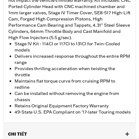
not impact the vehicle’s limited warranty. Kit includes: CNC
Ported Cylinder Head with CNC machined chamber and
1mm larger valves, Stage IV Timer Cover, SE8-517 High-Lift
Cam, Forged High Compression Pistons, High
Performance Cam Bearing and Tappets, 4.31" Steel Sleeve
Cylinders, 64mm Throttle Body and Cast Manifold and
High Flow Injectors (5.5 g/sec).
Stage IV Kit - 114CI or 117CI to 131CI for Twin-Cooled
models
Delivers increased response throughout the entire RPM
range
Provides thrilling acceleration when twisting the
throttle
Maintains flat torque curve from cruising RPM to
redline
Can be installed without removing the engine from
chassis
Retains Original Equipment Factory Warranty
49-State U.S. EPA Compliant on '17-later Touring models
CHI TIẾT