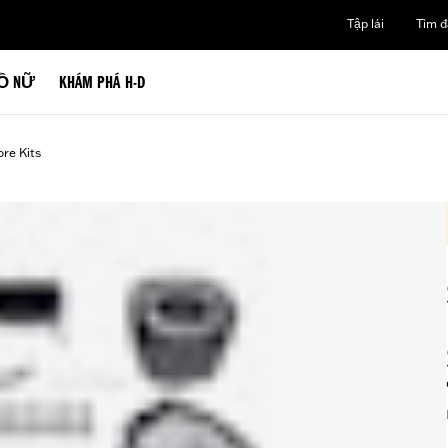
Tập lái
Tìm đạ
Ồ NỮ
KHÁM PHÁ H-D
ore Kits