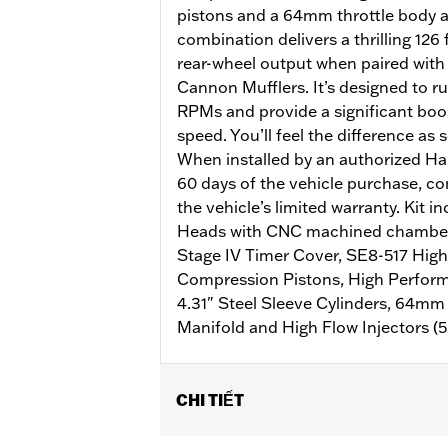
pistons and a 64mm throttle body a
combination delivers a thrilling 126 
rear-wheel output when paired with
Cannon Mufflers. It’s designed to r
RPMs and provide a significant boos
speed. You’ll feel the difference as 
When installed by an authorized Ha
60 days of the vehicle purchase, co
the vehicle’s limited warranty. Kit 
Heads with CNC machined chamber 
Stage IV Timer Cover, SE8-517 High
Compression Pistons, High Perfor
4.31" Steel Sleeve Cylinders, 64mm
Manifold and High Flow Injectors (5.
CHI TIẾT
Fits '17-later Touring models equipped