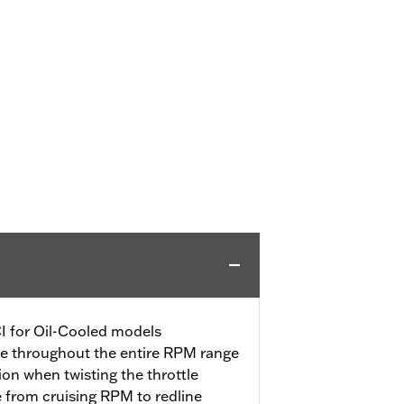
CI for Oil-Cooled models
se throughout the entire RPM range
tion when twisting the throttle
e from cruising RPM to redline