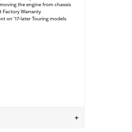
emoving the engine from chassis
t Factory Warranty
t on '17-later Touring models
fit Trike models. '17-'19 models