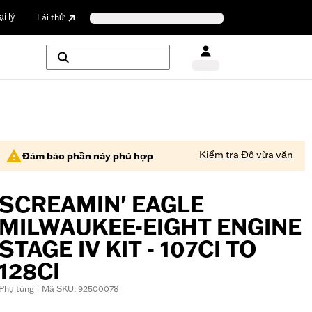
i lý
Lái thử
Kiểm tra Độ vừa vặn
Đảm bảo phần này phù hợp
SCREAMIN' EAGLE
MILWAUKEE-EIGHT ENGINE
STAGE IV KIT - 107CI TO
128CI
Phụ tùng | Mã SKU: 92500078