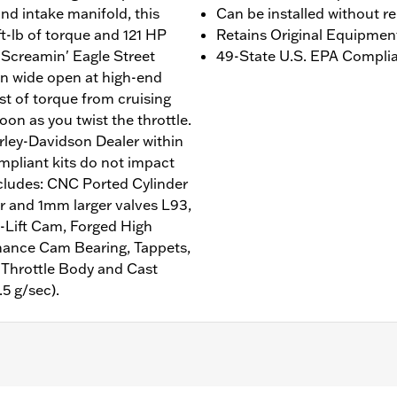
nd intake manifold, this
Can be installed without r
ft-lb of torque and 121 HP
Retains Original Equipmen
 Screamin' Eagle Street
49-State U.S. EPA Complian
un wide open at high-end
t of torque from cruising
soon as you twist the throttle.
rley-Davidson Dealer within
mpliant kits do not impact
includes: CNC Ported Cylinder
and 1mm larger valves L93,
-Lift Cam, Forged High
mance Cam Bearing, Tappets,
 Throttle Body and Cast
5 g/sec).
 with air/Oil-Cooled Milwaukee-Eight 107CI engine. Does not 