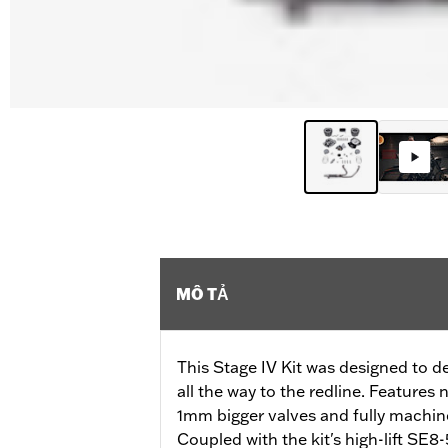
MÔ TẢ
This Stage IV Kit was designed to 
all the way to the redline. Feature
1mm bigger valves and fully machi
Coupled with the kit's high-lift SE