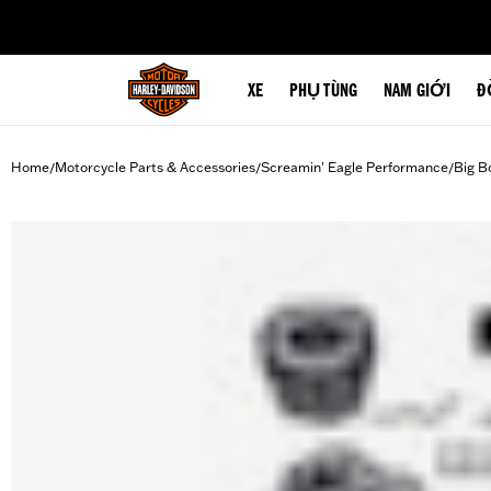
web accessibility
XE
PHỤ TÙNG
NAM GIỚI
Đ
Home
Motorcycle Parts & Accessories
Screamin' Eagle Performance
Big B
/
/
/