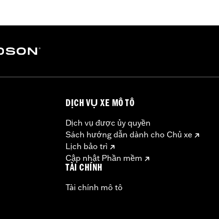
pacity Oil Pump P/N 62400247. '17-'18 Screamin' Eagle High
ibration with the Pro Street Tuner or dealership installed 
models, instead purchase P/N 92500111.
b above for details
DỊCH VỤ XE MÔ TÔ
ge IV
above for details
Dịch vụ được ủy quyền
– Go to
www.h-d.com/warranty
for full details
Sách hướng dẫn dành cho Chủ xe
ompliant
Lịch bảo trì
dified with some Screamin’ Eagle® Performance products 
Cập nhật Phần mềm
icted to closed-course competition. These performance part
TÀI CHÍNH
in California on pollution-controlled motor vehicles. Calif
Tài chính mô tô
alties. Screamin’ Eagle® Performance products are intended 