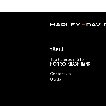
require separate purchase of High-Ca
37000258. All models require ECM recal
installation. Does not fit California 
Installation Instructions
Dealer Install Recommended:
Yes
ECM Calibration Required:
Yes
Sold Separately:
Click the Fitment ta
Sold In Units:
Each
TẬP LÁI
Screamin' Eagle Stage Upgrade:
Sta
In the Box:
Click the Description tab 
Tập huấn xe mô tô
WARRANTY:
1 year limited warranty 
HỖ TRỢ KHÁCH HÀNG
CERTIFICATION:
49-State U.S. EPA c
Contact Us
Harley-Davidson® motorcycles mo
Ưu đãi
and, in some cases, may be restr
are NOT compliant for sale or use 
lead to substantial fines and pen