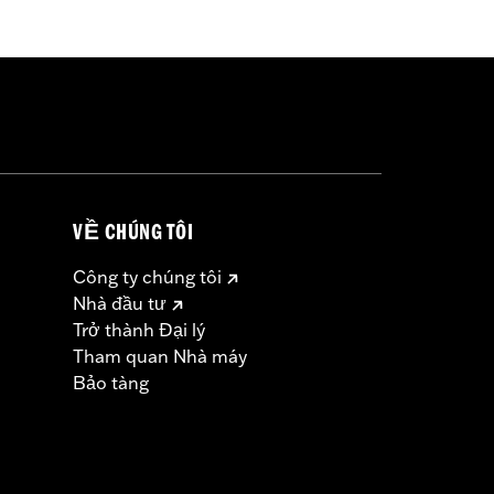
-Capacity Clutch Plate Kit P/N
Screamin’ Eagle calibration for proper
VỀ CHÚNG TÔI
Công ty chúng tôi
Nhà đầu tư
Trở thành Đại lý
must not be used on public roads
Tham quan Nhà máy
s are 49-state U.S. EPA compliant but
Bảo tàng
ornia guidelines on tampering can also
for the experienced rider only.