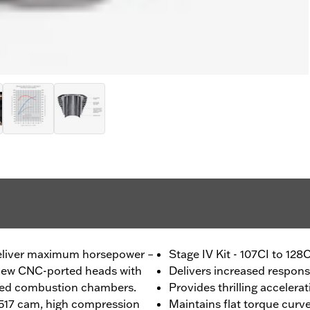
deliver maximum horsepower –
Stage IV Kit - 107CI to 128
s new CNC-ported heads with
Delivers increased respon
ned combustion chambers.
Provides thrilling accelera
8-517 cam, high compression
Maintains flat torque curv