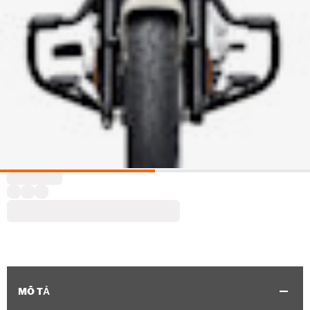
MÔ TẢ