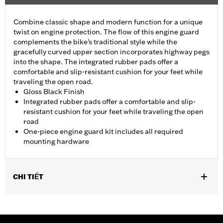
Combine classic shape and modern function for a unique
twist on engine protection. The flow of this engine guard
complements the bike’s traditional style while the
gracefully curved upper section incorporates highway pegs
into the shape. The integrated rubber pads offer a
comfortable and slip-resistant cushion for your feet while
traveling the open road.
Gloss Black Finish
Integrated rubber pads offer a comfortable and slip-
resistant cushion for your feet while traveling the open
road
One-piece engine guard kit includes all required
mounting hardware
CHI TIẾT
Fits '18-later Softail® models (except FXDRS). Does not fit with
Extended Reach Forward Control Kits. '22-later FXLRST
requires separate purchase of Flat-Out Bar Adapter Kit P/N