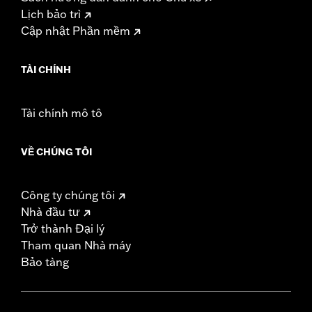
Lịch bảo trì
Cập nhật Phần mềm
TÀI CHÍNH
Tài chính mô tô
VỀ CHÚNG TÔI
Công ty chúng tôi
Nhà đầu tư
Trở thành Đại lý
Tham quan Nhà máy
Bảo tàng