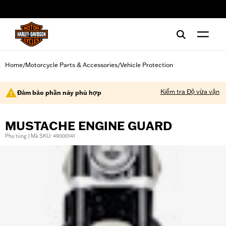
web accessibility
Home
Motorcycle Parts & Accessories
Vehicle Protection
/
/
Kiểm tra Độ vừa vặn
Đảm bảo phần này phù hợp
MUSTACHE ENGINE GUARD
Phụ tùng | Mã SKU: 49000141