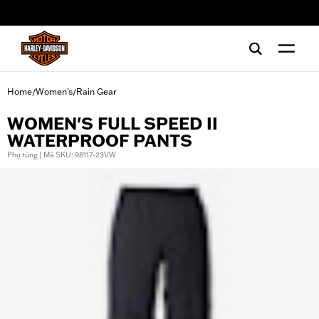
web accessibility
Home
Women's
Rain Gear
/
/
WOMEN'S FULL SPEED II
WATERPROOF PANTS
Phụ tùng | Mã SKU: 98117-23VW