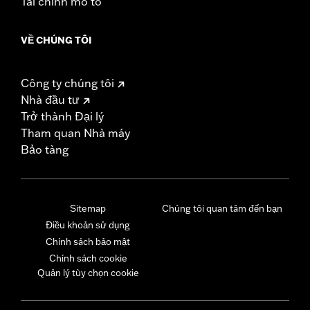
Tài chính mô tô
VỀ CHÚNG TÔI
Công ty chúng tôi
Nhà đầu tư
Trở thành Đại lý
Tham quan Nhà máy
Bảo tàng
Sitemap
Chúng tôi quan tâm đến bạn
Điều khoản sử dụng
Chính sách bảo mật
Chính sách cookie
Quản lý tùy chọn cookie