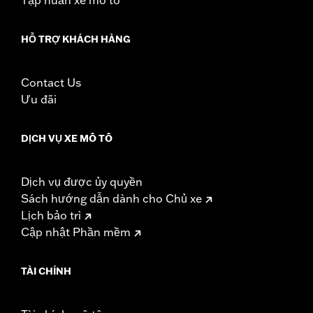
HỖ TRỢ KHÁCH HÀNG
Contact Us
Ưu đãi
DỊCH VỤ XE MÔ TÔ
Dịch vụ được ủy quyền
Sách hướng dẫn dành cho Chủ xe
Lịch bảo trì
Cập nhật Phần mềm
TÀI CHÍNH