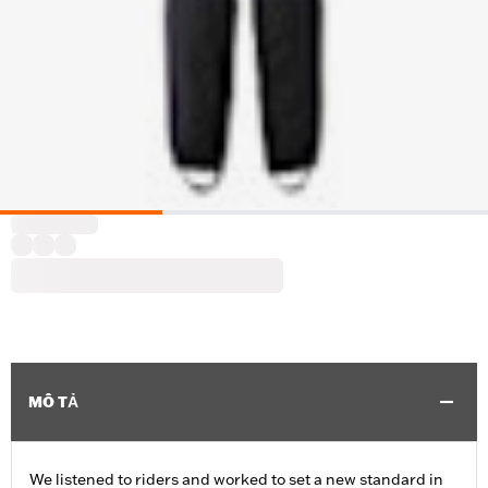
MÔ TẢ
We listened to riders and worked to set a new standard in