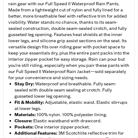
rain gear with our Full Speed II Waterproof Rain Pants.
Made from a lightweight cut of nylon and fully lined for a
better, more breathable feel with reflective trim for added
visibility. Water stands no chance, thanks to its seam-
sealed construction, double seam-sealed crotch, and fully
gusseted leg opening. Features heat shields at the inner
lower legs, and silicone grip assist sections on the seat. Its
versatile design fits over riding gear with pocket space to
keep your essentials dry, plus the entire pant packs into the
interior zipper pocket for easy storage. Rain can pour but
you’re still riding, especially when you pair these pants with
our Full Speed II Waterproof Rain Jacket—sold separately
for your convenience and sizing needs.
Stay Dry
:
Waterproof and breathable. Fully seam-
sealed with double seam sealing at crotch. Fully
gusseted lower leg opening.
Fit & Mobility
:
Adjustable, elastic waist. Elastic stirrups
at lower legs.
Materials
:
100% nylon. 100% polyester lining.
Closure
:
Elastic waistband with drawcord.
Pockets
:
One interior zipper pocket.
Additional Features
:
3M Scotchlite reflective trim for