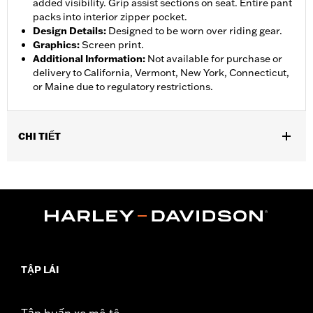
added visibility. Grip assist sections on seat. Entire pant
packs into interior zipper pocket.
Design Details
:
Designed to be worn over riding gear.
Graphics
:
Screen print.
Additional Information
:
Not available for purchase or
delivery to California, Vermont, New York, Connecticut,
or Maine due to regulatory restrictions.
CHI TIẾT
Gender:
Women
,
,
,
Functional Features:
Waterproof
Breathable
Seam Sealed
,
,
,
Adjustable Waist
Interior Zipper
Reflective
Zipper Pockets
WARRANTY:
90 day limited warranty - Go to
www.h-
d.com/warranty
for full details
Pant Style:
Traditional
TẬP LÁI
Shop To Be:
Dry
Material:
Nylon
Origin:
Imported
Tập huấn xe mô tô