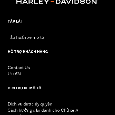
Sold In Units:
Each
In the Box:
Air filter only
WARRANTY:
1 year limited warranty – Go to
www.h-
d.com/warranty
for full details
TẬP LÁI
NOTES:
These washable and rechargeable filters use a special
coating to help filter fine particles from the incoming
air. With time, the oil in the filter will dissipate and the
Tập huấn xe mô tô
element will begin to turn gray. Clean the surface and
renew the original red color with an application of K&N
Air Filter Care products.
HỖ TRỢ KHÁCH HÀNG
These Screamin’ Eagle® products are 50-State U.S. EPA
compliant for sale and use on all applicable vehicles,
including those that are pollution controlled. See Genuine
Contact Us
Motor Parts and Accessories or Screamin’ Eagle
Ưu đãi
Accessories catalog for fitment information. Screamin’
Eagle Performance products are intended for the
experienced rider only.
DỊCH VỤ XE MÔ TÔ
Dịch vụ được ủy quyền
Sách hướng dẫn dành cho Chủ xe