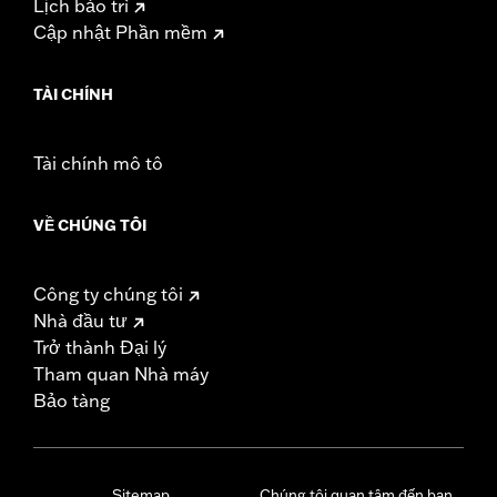
Lịch bảo trì
Cập nhật Phần mềm
TÀI CHÍNH
Tài chính mô tô
VỀ CHÚNG TÔI
Công ty chúng tôi
Nhà đầu tư
Trở thành Đại lý
Tham quan Nhà máy
Bảo tàng
Sitemap
Chúng tôi quan tâm đến bạn