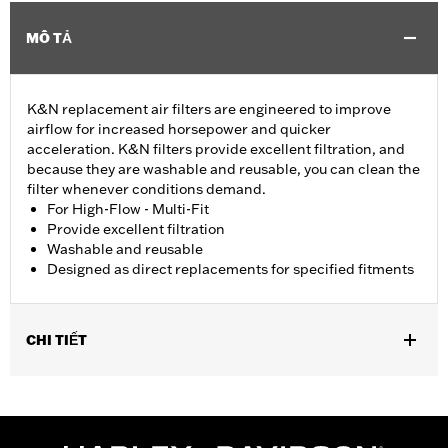
MÔ TẢ
K&N replacement air filters are engineered to improve
airflow for increased horsepower and quicker
acceleration. K&N filters provide excellent filtration, and
because they are washable and reusable, you can clean the
filter whenever conditions demand.
For High-Flow - Multi-Fit
Provide excellent filtration
Washable and reusable
Designed as direct replacements for specified fitments
CHI TIẾT
Fits '07-later XL, '99-'07 Dyna®, '00-'15 Softail® and '99-'07
Touring models equipped with High-Flow Cleaner Kit.
Replacement for P/N 29442-99E.