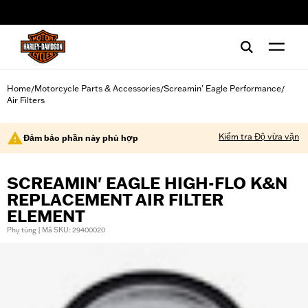
web accessibility
Home
Motorcycle Parts & Accessories
Screamin' Eagle Performance
/
/
/
Air Filters
Kiểm tra Độ vừa vặn
Đảm bảo phần này phù hợp
SCREAMIN' EAGLE HIGH-FLO K&N
REPLACEMENT AIR FILTER
ELEMENT
Phụ tùng | Mã SKU: 29400020