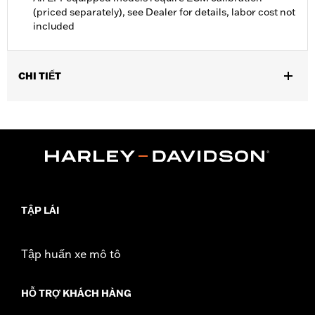
(priced separately), see Dealer for details, labor cost not
included
CHI TIẾT
Fits ’16-’17 FXDLS and Softail, ’14-’17 CVO Softail, and ’14-’16
Touring and Trike models equipped with Screamin’ Eagle 58mm
EFI Throttle Body. Requires separate purchase of an Accessory
Air Cleaner Cover. All models require ECM calibration for proper
installation. ’17 models require recalibration with Screamin’
Eagle Pro Street Tuner (sold separately) or dealership installed
Screamin’ Eagle calibration.
Installation Instructions
TẬP LÁI
ECM Calibration Required:
Yes
Sold In Units:
Each
Tập huấn xe mô tô
Screamin' Eagle Stage Upgrade:
Stage I
In the Box:
Low-profile air cleaner cover, high-flow filter
HỖ TRỢ KHÁCH HÀNG
element, back plate, diamond-cut Screamin’ Eagle medallion,
protective rain sock and all required installation hardware