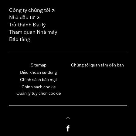
Công ty chúng tôi
Nhà đầu tư
Trở thành Đại lý
Tham quan Nhà máy
Bảo tàng
Sitemap
Chúng tôi quan tâm đến bạn
Điều khoản sử dụng
Chính sách bảo mật
Chính sách cookie
Quản lý tùy chọn cookie