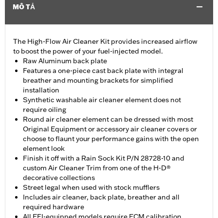
MÔ TẢ
The High-Flow Air Cleaner Kit provides increased airflow
to boost the power of your fuel-injected model.
Raw Aluminum back plate
Features a one-piece cast back plate with integral
breather and mounting brackets for simplified
installation
Synthetic washable air cleaner element does not
require oiling
Round air cleaner element can be dressed with most
Original Equipment or accessory air cleaner covers or
choose to flaunt your performance gains with the open
element look
Finish it off with a Rain Sock Kit P/N 28728-10 and
custom Air Cleaner Trim from one of the H-D®
decorative collections
Street legal when used with stock mufflers
Includes air cleaner, back plate, breather and all
required hardware
All EFI-equipped models require ECM calibration