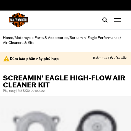
web accessibility
Home
Motorcycle Parts & Accessories
Screamin' Eagle Performance
/
/
/
Air Cleaners & Kits
Kiểm tra Độ vừa vặn
Đảm bảo phần này phù hợp
SCREAMIN’ EAGLE HIGH-FLOW AIR
CLEANER KIT
Phụ tùng | Mã SKU: 29400222