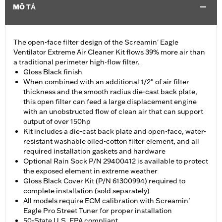
MÔ TẢ
The open-face filter design of the Screamin' Eagle
Ventilator Extreme Air Cleaner Kit flows 39% more air than
a traditional perimeter high-flow filter.
Gloss Black finish
When combined with an additional 1/2" of air filter
thickness and the smooth radius die-cast back plate,
this open filter can feed a large displacement engine
with an unobstructed flow of clean air that can support
output of over 150hp
Kit includes a die-cast back plate and open-face, water-
resistant washable oiled-cotton filter element, and all
required installation gaskets and hardware
Optional Rain Sock P/N 29400412 is available to protect
the exposed element in extreme weather
Gloss Black Cover Kit (P/N 61300994) required to
complete installation (sold separately)
All models require ECM calibration with Screamin’
Eagle Pro Street Tuner for proper installation
50-State U.S. EPA compliant