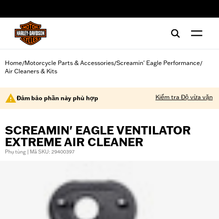
web accessibility
Home
Motorcycle Parts & Accessories
Screamin' Eagle Performance
/
/
/
Air Cleaners & Kits
Kiểm tra Độ vừa vặn
Đảm bảo phần này phù hợp
SCREAMIN' EAGLE VENTILATOR
EXTREME AIR CLEANER
Phụ tùng | Mã SKU: 29400397