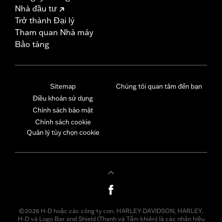
Nhà đầu tư
Trở thành Đại lý
Tham quan Nhà máy
Bảo tàng
Sitemap
Chúng tôi quan tâm đến bạn
Điều khoản sử dụng
Chính sách bảo mật
Chính sách cookie
Quản lý tùy chọn cookie
©2026 H-D hoặc các công ty con. HARLEY-DAVIDSON, HARLEY,
H-D và Logo Bar and Shield (Thanh và Tấm khiên) là các nhãn hiệu