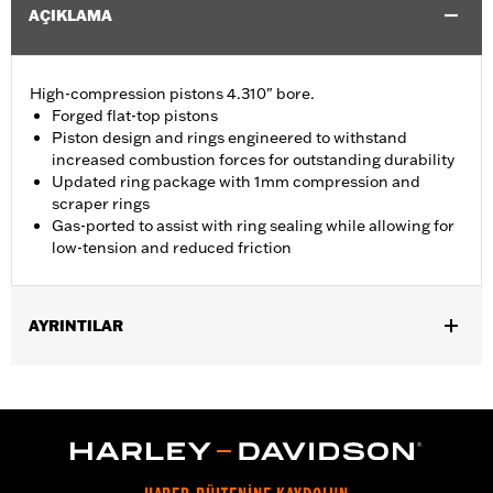
AÇIKLAMA
High-compression pistons 4.310" bore.
Forged flat-top pistons
Piston design and rings engineered to withstand
increased combustion forces for outstanding durability
Updated ring package with 1mm compression and
scraper rings
Gas-ported to assist with ring sealing while allowing for
low-tension and reduced friction
AYRINTILAR
Replacement pistons for '21-later Milwaukee-Eight Touring
models equipped with 135CI Stage IV Kit or Performance Crate
engine.
Installation Instructions
Dealer Install Recommended:
Yes