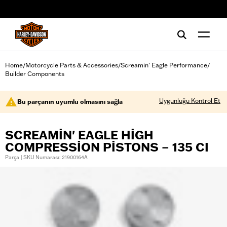
web accessibility
Home
Motorcycle Parts & Accessories
Screamin' Eagle Performance
/
/
/
Builder Components
Uygunluğu Kontrol Et
Bu parçanın uyumlu olmasını sağla
SCREAMIN' EAGLE HIGH
COMPRESSION PISTONS – 135 CI
Parça | SKU Numarası: 21900164A