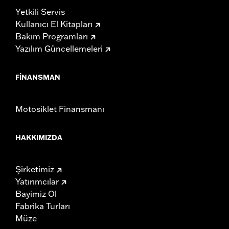
Yetkili Servis
Kullanıcı El Kitapları
Bakım Programları
Yazılım Güncellemeleri
FINANSMAN
Motosiklet Finansmanı
HAKKIMIZDA
Şirketimiz
Yatırımcılar
Bayimiz Ol
Fabrika Turları
Müze