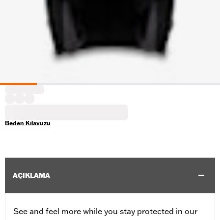
Beden Kılavuzu
AÇIKLAMA
See and feel more while you stay protected in our