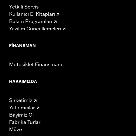
Yetkili Servis
Kullanıcı El Kitapları
Bakım Programları
Yazılım Güncellemeleri
FINANSMAN
Motosiklet Finansmanı
HAKKIMIZDA
Şirketimiz
Yatırımcılar
Bayimiz Ol
Fabrika Turları
Müze