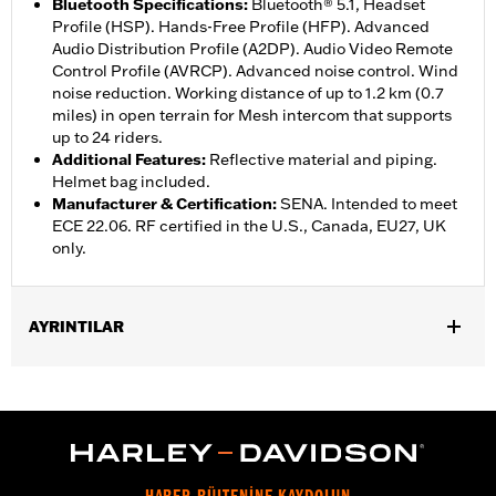
Bluetooth Specifications
:
Bluetooth® 5.1, Headset
Profile (HSP). Hands-Free Profile (HFP). Advanced
Audio Distribution Profile (A2DP). Audio Video Remote
Control Profile (AVRCP). Advanced noise control. Wind
noise reduction. Working distance of up to 1.2 km (0.7
miles) in open terrain for Mesh intercom that supports
up to 24 riders.
Additional Features
:
Reflective material and piping.
Helmet bag included.
Manufacturer & Certification
:
SENA. Intended to meet
ECE 22.06. RF certified in the U.S., Canada, EU27, UK
only.
AYRINTILAR
Gender:
Unisex
,
Functional Features:
Removable Liner
Includes Rechargable
,
,
Battery
Includes Charger
Reflective
WARRANTY:
2 year limited warranty – Go to
www.h-
d.com/warranty
for full details