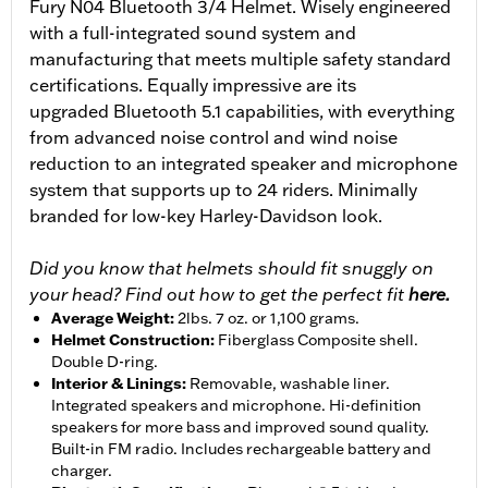
Fury N04 Bluetooth 3/4 Helmet. Wisely engineered
with a full-integrated sound system and
manufacturing that meets multiple safety standard
certifications. Equally impressive are its
upgraded Bluetooth 5.1 capabilities, with everything
from advanced noise control and wind noise
reduction to an integrated speaker and microphone
system that supports up to 24 riders. Minimally
branded for low-key Harley-Davidson look.
Did you know that helmets should fit snuggly on
your head? Find out how to get the perfect fit
here.
Average Weight
:
2lbs. 7 oz. or 1,100 grams.
Helmet Construction
:
Fiberglass Composite shell.
Double D-ring.
Interior & Linings
:
Removable, washable liner.
Integrated speakers and microphone. Hi-definition
speakers for more bass and improved sound quality.
Built-in FM radio. Includes rechargeable battery and
charger.