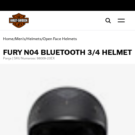
web accessibility
Home
Men's
Helmets
Open Face Helmets
/
/
/
FURY N04 BLUETOOTH 3/4 HELMET
Parça | SKU Numarası: 98009-23EX