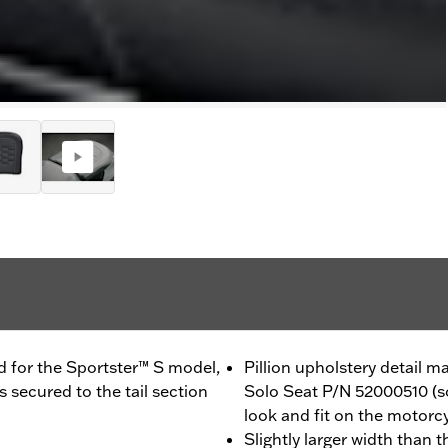
d for the Sportster™ S model,
Pillion upholstery detail
 secured to the tail section
Solo Seat P/N 52000510 (so
look and fit on the motorc
Slightly larger width than 