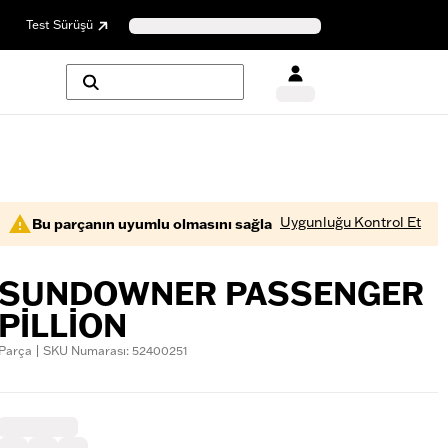
Test Sürüşü
Uygunluğu Kontrol Et
Bu parçanın uyumlu olmasını sağla
SUNDOWNER PASSENGER
PILLION
Parça | SKU Numarası: 52400251