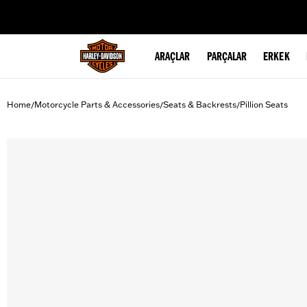
web accessibility
ARAÇLAR
PARÇALAR
ERKEK
Home
Motorcycle Parts & Accessories
Seats & Backrests
Pillion Seats
/
/
/