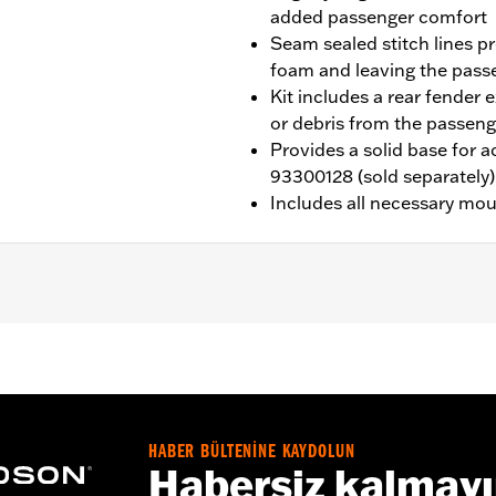
added passenger comfort
Seam sealed stitch lines p
foam and leaving the pas
Kit includes a rear fender 
or debris from the passeng
Provides a solid base for 
93300128 (sold separately)
Includes all necessary mo
ed with Sundowner™ Solo Seat P/N 52000510. Installation r
02192 and passenger footpegs.
eat P/N 52000510
HABER BÜLTENİNE KAYDOLUN
Habersiz kalmay
ion, grab strap, installation hardware and installation instru