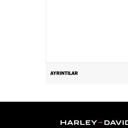
AYRINTILAR
Fits ’21-later RH1250S models equipp
Passenger Footpeg Mount Kit P/N 505
Installation Instructions
Sold Separately:
Sundowner™ Solo S
Sold In Units:
Each
Material:
Vinyl
In the Box:
Pillion, rear fender extens