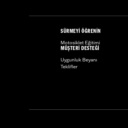
Pillion Width:
9.69
SÜRMEYI ÖĞRENIN
Motosiklet Eğitimi
MÜŞTERI DESTEĞI
Uygunluk Beyanı
Teklifler