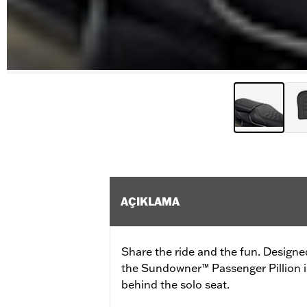
AÇIKLAMA
Share the ride and the fun. Designe
the Sundowner™ Passenger Pillion is
behind the solo seat.