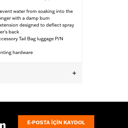
revent water from soaking into the
senger with a damp bum
extension designed to deflect spray
er’s back
accessory Tail Bag luggage P/N
unting hardware
equires separate purchase of
ın
E-POSTA IÇIN KAYDOL
ctions