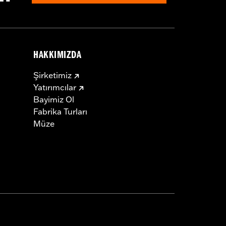
HAKKIMIZDA
Şirketimiz
Yatırımcılar
Bayimiz Ol
Fabrika Turları
Müze