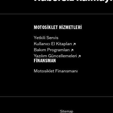
MOTOSIKLET HIZMETLERI
Yetkili Servis
Kullanıcı El Kitapları
Bakım Programları
Yazılım Güncellemeleri
FINANSMAN
Motosiklet Finansmanı
Sitemap