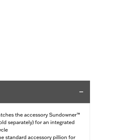
 matches the accessory Sundowner™
ld separately) for an integrated
ycle
the standard accessory pillion for