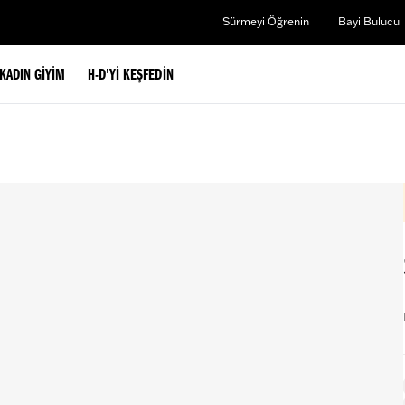
Sürmeyi Öğrenin
Bayi Bulucu
KADIN GIYIM
H-D'YI KEŞFEDIN