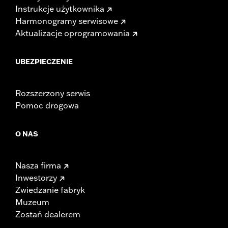
Instrukcje użytkownika
Harmonogramy serwisowe
Aktualizacje oprogramowania
UBEZPIECZENIE
Rozszerzony serwis
Pomoc drogowa
O NAS
Nasza firma
Inwestorzy
Zwiedzanie fabryk
Muzeum
Zostań dealerem