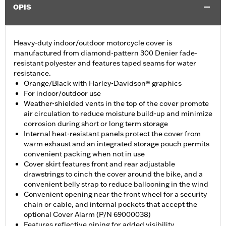
OPIS
Heavy-duty indoor/outdoor motorcycle cover is
manufactured from diamond-pattern 300 Denier fade-
resistant polyester and features taped seams for water
resistance.
Orange/Black with Harley-Davidson® graphics
For indoor/outdoor use
Weather-shielded vents in the top of the cover promote
air circulation to reduce moisture build-up and minimize
corrosion during short or long term storage
Internal heat-resistant panels protect the cover from
warm exhaust and an integrated storage pouch permits
convenient packing when not in use
Cover skirt features front and rear adjustable
drawstrings to cinch the cover around the bike, and a
convenient belly strap to reduce ballooning in the wind
Convenient opening near the front wheel for a security
chain or cable, and internal pockets that accept the
optional Cover Alarm (P/N 69000038)
Features reflective piping for added visibility