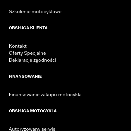
Szkolenie motocyklowe
OBSŁUGA KLIENTA
Kontakt
Oferty Specjalne
Deklaracje zgodności
FINANSOWANIE
Finansowanie zakupu motocykla
OBSŁUGA MOTOCYKLA
Autoryzowany serwis