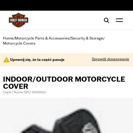
web accessibility
Home
Motorcycle Parts & Accessories
Security & Storage
/
/
/
Motorcycle Covers
Sprawdź dopasowanie
Upewnij się, że ta część pasuje
INDOOR/OUTDOOR MOTORCYCLE
COVER
Część | Numer SKU: 93100022