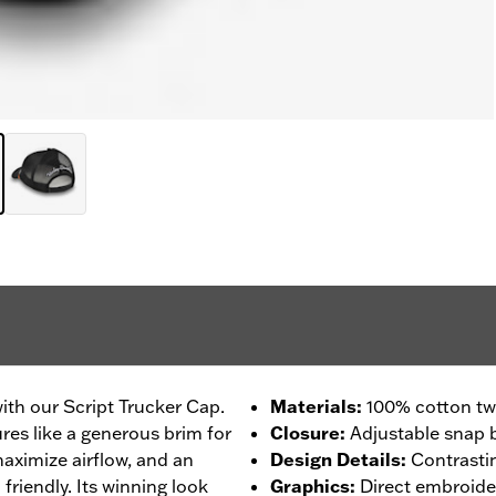
with our Script Trucker Cap.
Materials
:
100% cotton twi
ures like a generous brim for
Closure
:
Adjustable snap 
aximize airflow, and an
Design Details
:
Contrasti
friendly. Its winning look
Graphics
:
Direct embroide