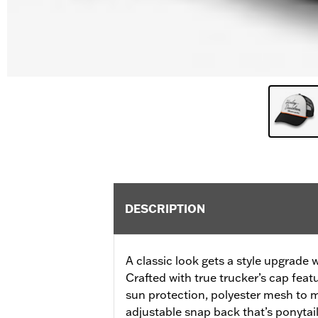
DESCRIPTION
A classic look gets a style upgrade 
Crafted with true trucker’s cap feat
sun protection, polyester mesh to m
adjustable snap back that’s ponytail 