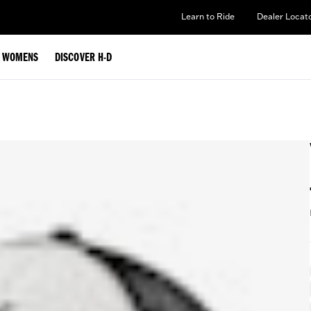
Learn to Ride
Dealer Locat
WOMENS
DISCOVER H-D