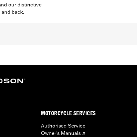
nd our distinctive
t and back.
– Go to
www.h-d.com/warranty
for full details
MOTORCYCLE SERVICES
Authorised Service
Owner's Manuals