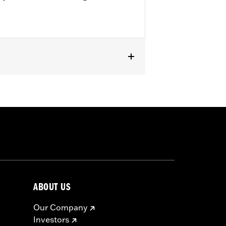
ABOUT US
Our Company
Investors