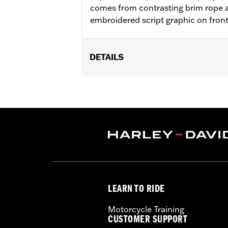
comes from contrasting brim rope a
embroidered script graphic on fron
DETAILS
Gender:
Unisex
WARRANTY:
90 day limited warranty 
Origin:
Imported
LEARN TO RIDE
Motorcycle Training
CUSTOMER SUPPORT