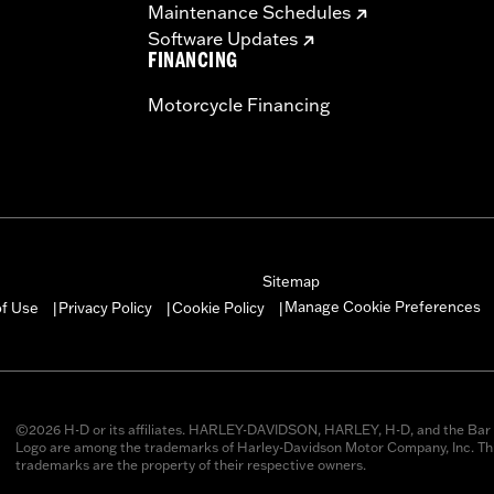
Maintenance Schedules
Software Updates
FINANCING
Motorcycle Financing
Sitemap
Manage Cookie Preferences
of Use
Privacy Policy
Cookie Policy
|
|
|
©2026 H-D or its affiliates. HARLEY-DAVIDSON, HARLEY, H-D, and the Bar 
Logo are among the trademarks of Harley-Davidson Motor Company, Inc. Thi
trademarks are the property of their respective owners.