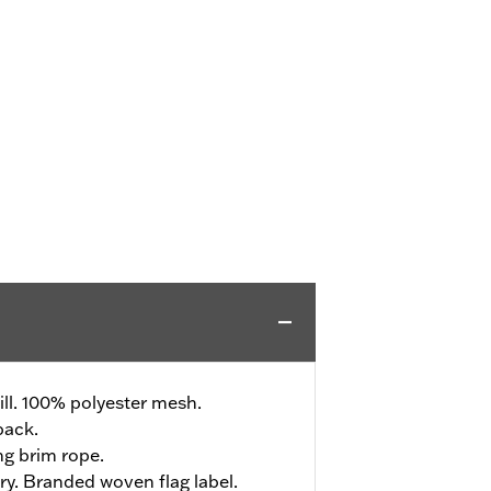
ll. 100% polyester mesh.
back.
ng brim rope.
ry. Branded woven flag label.