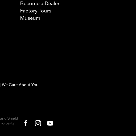
Become a Dealer
Factory Tours
Museum
We Care About You
|
and Shield
rd-party