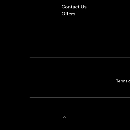
Contact Us
Offers
Terms 