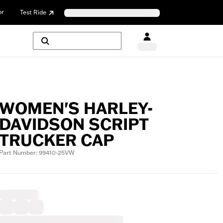
or
Test Ride
WOMEN'S HARLEY-
DAVIDSON SCRIPT
TRUCKER CAP
Part Number: 99410-25VW