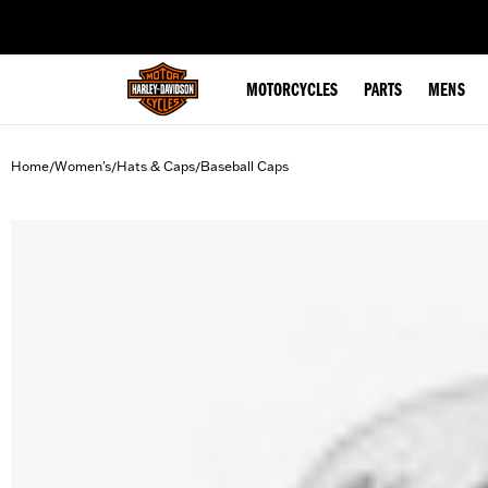
web accessibility
MOTORCYCLES
PARTS
MENS
Home
Women's
Hats & Caps
Baseball Caps
/
/
/