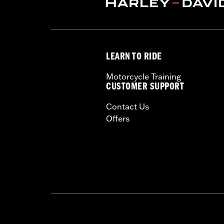
LEARN TO RIDE
Motorcycle Training
CUSTOMER SUPPORT
Contact Us
Offers