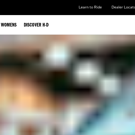
Learn to Ride
Dealer Locat
WOMENS
DISCOVER H-D