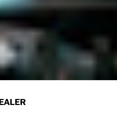
EALER