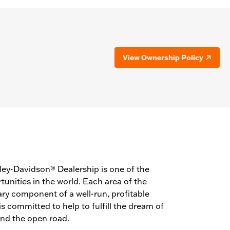
View Ownership Policy
ey-Davidson® Dealership is one of the
unities in the world. Each area of the
ry component of a well-run, profitable
 committed to help to fulfill the dream of
and the open road.