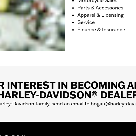
Motorcycle Sales
Parts & Accessories
Apparel & Licensing
Service
Finance & Insurance
 INTEREST IN BECOMING 
HARLEY-DAVIDSON® DEALE
Harley-Davidson family, send an email to
hogau@harley-dav