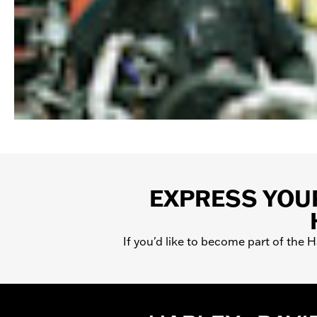
EXPRESS YOUR
If you'd like to become part of the 