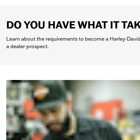
DO YOU HAVE WHAT IT TA
Learn about the requirements to become a Harley-David
a dealer prospect.