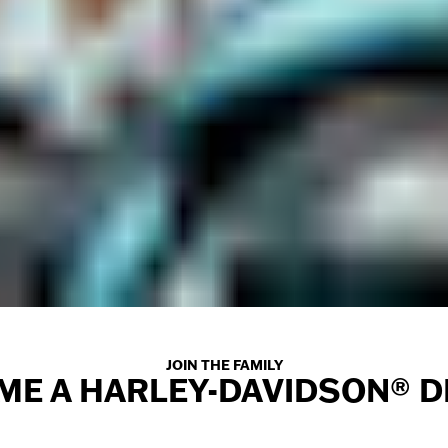
JOIN THE FAMILY
ME A HARLEY-DAVIDSON® D