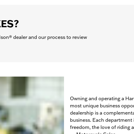
KES?
son® dealer and our process to review
Owning and operating a Harl
most unique business opport
dealership is a complementa
business. Each department is
freedom, the love of riding 