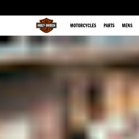
web accessibility
MOTORCYCLES
PARTS
MENS