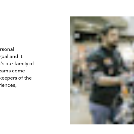
ersonal
oal and it
’s our family of
dreams come
keepers of the
riences,