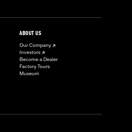
ABOUT US
Our Company
Investors
Become a Dealer
Factory Tours
Museum