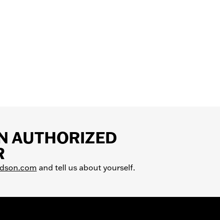
AN AUTHORIZED
R
idson.com
and tell us about yourself.