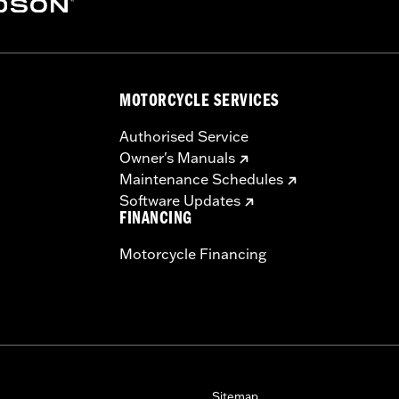
MOTORCYCLE SERVICES
Authorised Service
Owner's Manuals
Maintenance Schedules
Software Updates
FINANCING
Motorcycle Financing
Sitemap