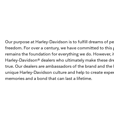
Our purpose at Harley-Davidson is to fulfill dreams of p
freedom. For over a century, we have committed to this g
remains the foundation for everything we do. However, it
Harley-Davidson® dealers who ultimately make these 
true. Our dealers are ambassadors of the brand and the 
unique Harley-Davidson culture and help to create expe
memories and a bond that can last a lifetime.