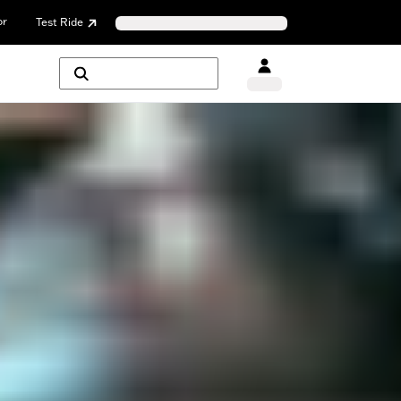
or
Test Ride