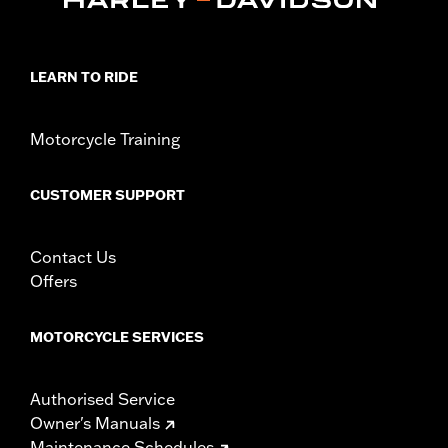
LEARN TO RIDE
Motorcycle Training
CUSTOMER SUPPORT
Contact Us
Offers
MOTORCYCLE SERVICES
Authorised Service
Owner's Manuals
Maintenance Schedules