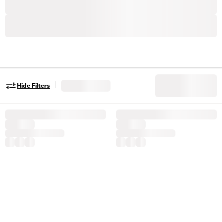
|
Hide Filters