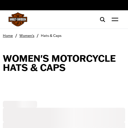
web accessibility
/
/
Home
Women's
Hats & Caps
WOMEN'S MOTORCYCLE
HATS & CAPS