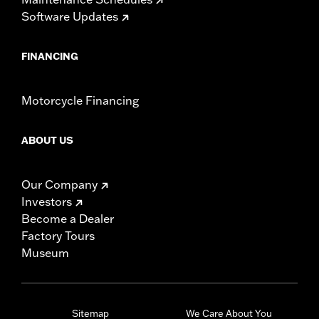
Software Updates
FINANCING
Motorcycle Financing
ABOUT US
Our Company
Investors
Become a Dealer
Factory Tours
Museum
Sitemap
We Care About You