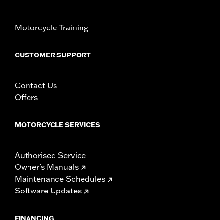
Motorcycle Training
CUSTOMER SUPPORT
Contact Us
Offers
MOTORCYCLE SERVICES
Authorised Service
Owner's Manuals
Maintenance Schedules
Software Updates
FINANCING