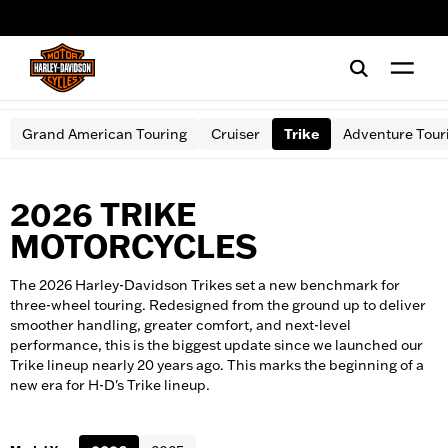
web accessibility
Grand American Touring
Cruiser
Trike
Adventure Tour
2026 TRIKE
MOTORCYCLES
The 2026 Harley-Davidson Trikes set a new benchmark for
three-wheel touring. Redesigned from the ground up to deliver
smoother handling, greater comfort, and next-level
performance, this is the biggest update since we launched our
Trike lineup nearly 20 years ago. This marks the beginning of a
new era for H-D's Trike lineup.