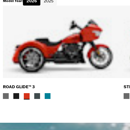
2026
2025
Model Year:
ROAD GLIDE™ 3
ST