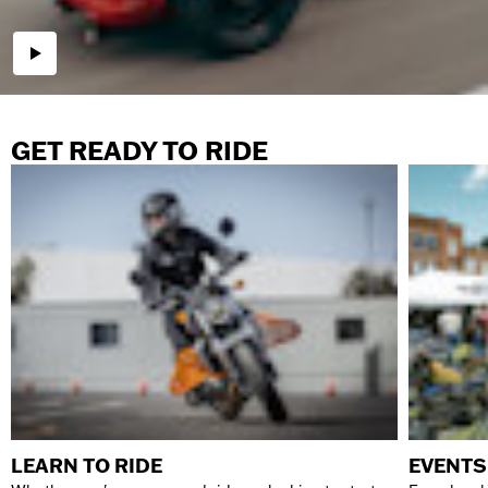
GET READY TO RIDE
LEARN TO RIDE
EVENTS