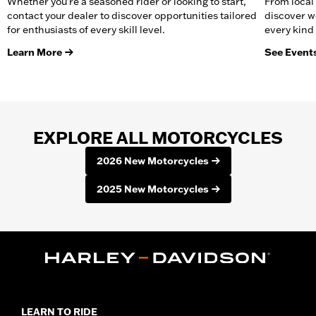
Whether you're a seasoned rider or looking to start,
From local 
contact your dealer to discover opportunities tailored
discover w
for enthusiasts of every skill level.
every kind 
Learn More
See Event
EXPLORE ALL MOTORCYCLES
2026 New Motorcycles
2025 New Motorcycles
LEARN TO RIDE