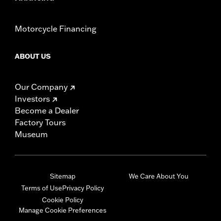
Motorcycle Financing
ABOUT US
Our Company
Investors
Become a Dealer
Factory Tours
Museum
Sitemap
We Care About You
Terms of Use
Privacy Policy
Cookie Policy
Manage Cookie Preferences