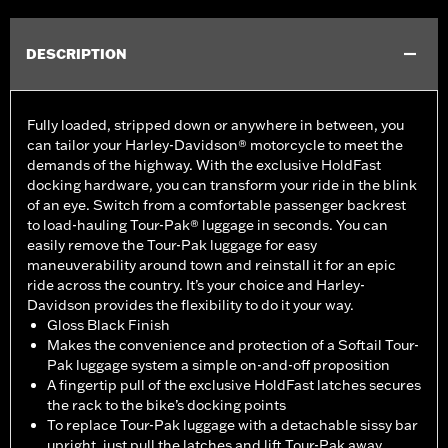
DESCRIPTION
Fully loaded, stripped down or anywhere in between, you
can tailor your Harley-Davidson® motorcycle to meet the
demands of the highway. With the exclusive HoldFast
docking hardware, you can transform your ride in the blink
of an eye. Switch from a comfortable passenger backrest
to load-hauling Tour-Pak® luggage in seconds. You can
easily remove the Tour-Pak luggage for easy
maneuverability around town and reinstall it for an epic
ride across the country. It’s your choice and Harley-
Davidson provides the flexibility to do it your way.
Gloss Black Finish
Makes the convenience and protection of a Softail Tour-
Pak luggage system a simple on-and-off proposition
A fingertip pull of the exclusive HoldFast latches secures
the rack to the bike’s docking points
To replace Tour-Pak luggage with a detachable sissy bar
upright, just pull the latches and lift Tour-Pak away