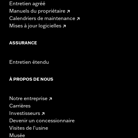
Entretien agréé
Manuels du propriétaire
Calendriers de maintenance
Mises à jour logicielles
ASSURANCE
Entretien étendu
À PROPOS DE NOUS
Notre entreprise
Carrières
Investisseurs
Devenir un concessionnaire
Visites de l’usine
Musée