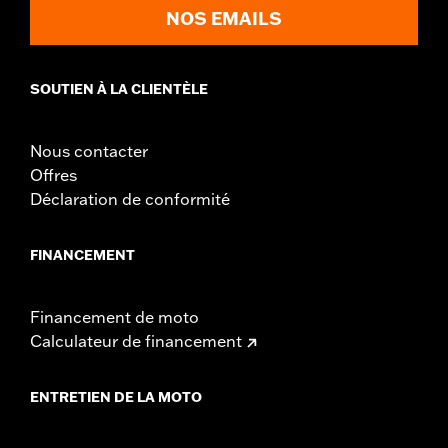
NOS EMAILS
SOUTIEN À LA CLIENTÈLE
Nous contacter
Offres
Déclaration de conformité
FINANCEMENT
Financement de moto
Calculateur de financement
ENTRETIEN DE LA MOTO