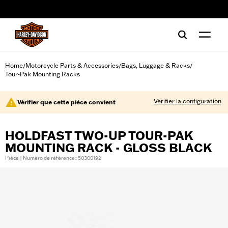
web accessibility
Home
Motorcycle Parts & Accessories
Bags, Luggage & Racks
/
/
/
Tour-Pak Mounting Racks
Vérifier la configuration
Vérifier que cette pièce convient
HOLDFAST TWO-UP TOUR-PAK
MOUNTING RACK - GLOSS BLACK
Pièce | Numéro de référence : 50300192