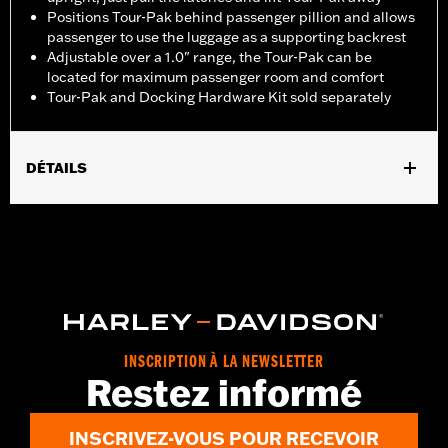
Positions Tour-Pak behind passenger pillion and allows
passenger to use the luggage as a supporting backrest
Adjustable over a 1.0" range, the Tour-Pak can be
located for maximum passenger room and comfort
Tour-Pak and Docking Hardware Kit sold separately
DÉTAILS
Fits '18-'24 FLSB models equipped with a two-up seat.
Installation requires separate purchase of model-specific
Docking Hardware Kit.
Installation Instructions
Sold Separately:
Tour-Pak luggage and Docking Hardware
Sold In Units:
Each
In the Box:
Rack only
INSCRIPTION À LA NEWSLETTER
WARRANTY:
1 year limited warranty – Go to
www.h-
Restez informé
d.com/warranty
for full details
INSCRIVEZ-VOUS POUR RECEVOIR