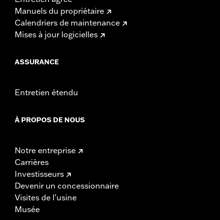
Manuels du propriétaire
Calendriers de maintenance
Mises à jour logicielles
ASSURANCE
Entretien étendu
À PROPOS DE NOUS
Notre entreprise
Carrières
Investisseurs
Devenir un concessionnaire
Visites de l’usine
Musée