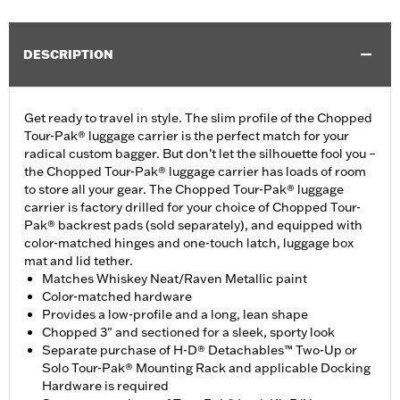
DESCRIPTION
Get ready to travel in style. The slim profile of the Chopped
Tour-Pak® luggage carrier is the perfect match for your
radical custom bagger. But don’t let the silhouette fool you –
the Chopped Tour-Pak® luggage carrier has loads of room
to store all your gear. The Chopped Tour-Pak® luggage
carrier is factory drilled for your choice of Chopped Tour-
Pak® backrest pads (sold separately), and equipped with
color-matched hinges and one-touch latch, luggage box
mat and lid tether.
Matches Whiskey Neat/Raven Metallic paint
Color-matched hardware
Provides a low-profile and a long, lean shape
Chopped 3" and sectioned for a sleek, sporty look
Separate purchase of H-D® Detachables™ Two-Up or
Solo Tour-Pak® Mounting Rack and applicable Docking
Hardware is required