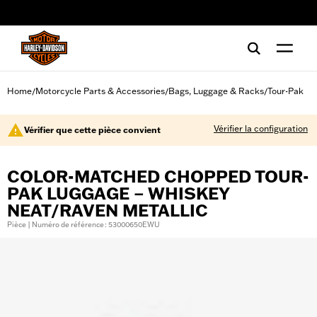
web accessibility
Home
Motorcycle Parts & Accessories
Bags, Luggage & Racks
Tour-Pak
/
/
/
Vérifier la configuration
Vérifier que cette pièce convient
COLOR-MATCHED CHOPPED TOUR-
PAK LUGGAGE – WHISKEY
NEAT/RAVEN METALLIC
Pièce | Numéro de référence : 53000650EWU