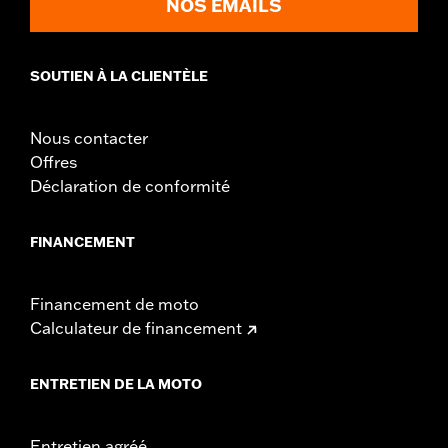
NOS EMAILS
Sold Separately:
Backrest Pad, Mounting Rack, Lock Kit
Height:
10.7 Inches
Sold In Units:
Each
SOUTIEN À LA CLIENTÈLE
Length:
21.6 Inches
Width:
25.9 Inches
Nous contacter
In the Box:
Tour-Pak and installation instructions
Offres
Déclaration de conformité
FINANCEMENT
Financement de moto
Calculateur de financement
ENTRETIEN DE LA MOTO
Entretien agréé