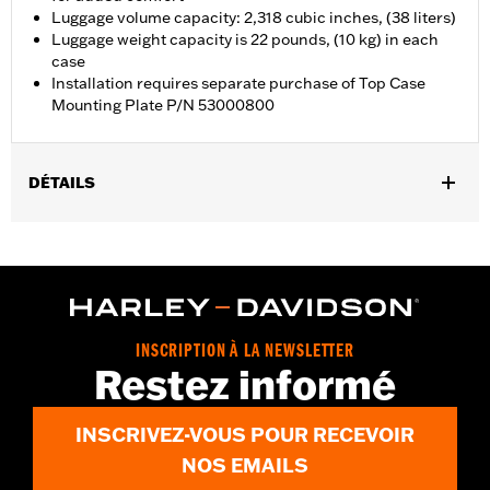
Luggage volume capacity: 2,318 cubic inches, (38 liters)
Luggage weight capacity is 22 pounds, (10 kg) in each
case
Installation requires separate purchase of Top Case
Mounting Plate P/N 53000800
DÉTAILS
Fits '21-later RA1250, RA1250S, RA1250ST and '25-later RA1250L
models. Requires separate purchase of Top Case Mounting
Plate P/N 53000800.
Installation Instructions
Locking:
Yes
INSCRIPTION À LA NEWSLETTER
Capacity:
2318 Cubic inch
Restez informé
Waterproof:
Yes
Sold Separately:
53000800 & 53000847
INSCRIVEZ-VOUS POUR RECEVOIR
Sold In Units:
Each
Material:
Aluminum with glass-reinforced nylon corners
NOS EMAILS
In the Box:
Top case, docking hardware and latch, lockset,