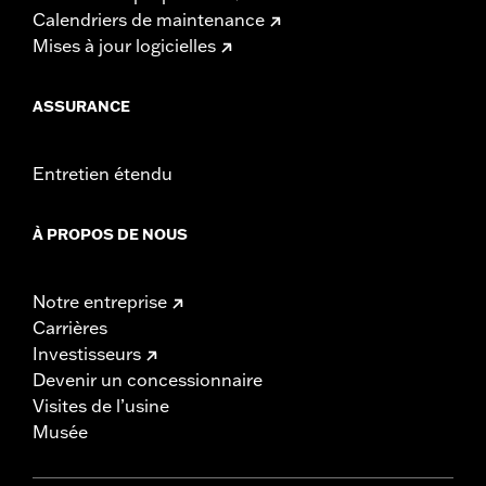
Calendriers de maintenance
Mises à jour logicielles
ASSURANCE
Entretien étendu
À PROPOS DE NOUS
Notre entreprise
Carrières
Investisseurs
Devenir un concessionnaire
Visites de l’usine
Musée