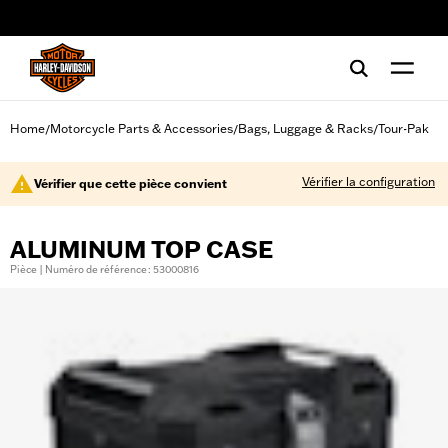
web accessibility
Home
Motorcycle Parts & Accessories
Bags, Luggage & Racks
Tour-Pak
/
/
/
Vérifier la configuration
Vérifier que cette pièce convient
ALUMINUM TOP CASE
Pièce | Numéro de référence : 53000816