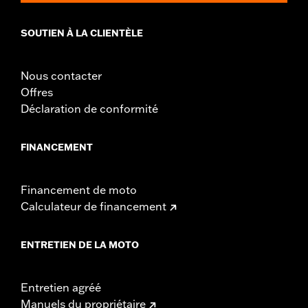
installation instructions
Weight Capacity:
22 US pound
SOUTIEN À LA CLIENTÈLE
WARRANTY:
1 year limited warranty – Go to
www.h-
d.com/warranty
for full details
Nous contacter
Offres
Déclaration de conformité
FINANCEMENT
Financement de moto
Calculateur de financement
ENTRETIEN DE LA MOTO
Entretien agréé
Manuels du propriétaire