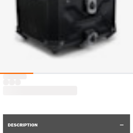
DESCRIPTION