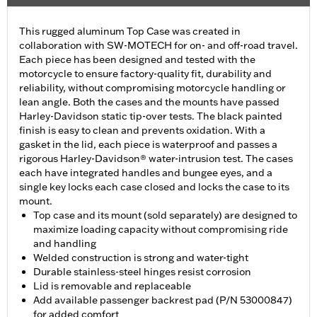
This rugged aluminum Top Case was created in
collaboration with SW-MOTECH for on- and off-road travel.
Each piece has been designed and tested with the
motorcycle to ensure factory-quality fit, durability and
reliability, without compromising motorcycle handling or
lean angle. Both the cases and the mounts have passed
Harley-Davidson static tip-over tests. The black painted
finish is easy to clean and prevents oxidation. With a
gasket in the lid, each piece is waterproof and passes a
rigorous Harley-Davidson® water-intrusion test. The cases
each have integrated handles and bungee eyes, and a
single key locks each case closed and locks the case to its
mount.
Top case and its mount (sold separately) are designed to
maximize loading capacity without compromising ride
and handling
Welded construction is strong and water-tight
Durable stainless-steel hinges resist corrosion
Lid is removable and replaceable
Add available passenger backrest pad (P/N 53000847)
for added comfort