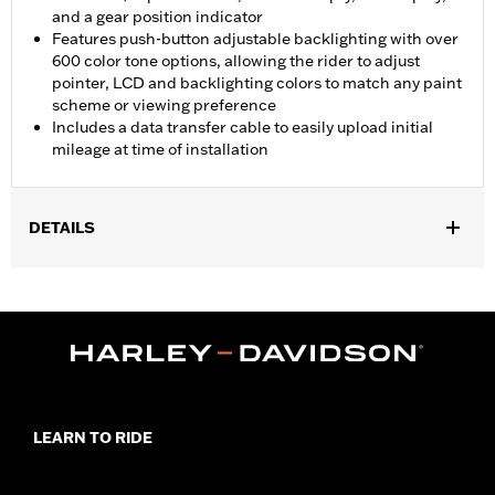
and a gear position indicator
Features push-button adjustable backlighting with over
600 color tone options, allowing the rider to adjust
pointer, LCD and backlighting colors to match any paint
scheme or viewing preference
Includes a data transfer cable to easily upload initial
mileage at time of installation
DETAILS
Fits '04-'11 Dyna®, '04-'10 Softail® (except FLSTSE) and '04-'13
Road King® models (except '07-'08 FLHRSE) equipped with a 5"
Speedometer.
Installation Instructions
Diameter:
5.0
Material Diameter UOM:
Inches
Sold In Units:
Each
LEARN TO RIDE
In the Box:
Gauge and adapter harness
WARRANTY:
1 year limited warranty – Go to
www.h-