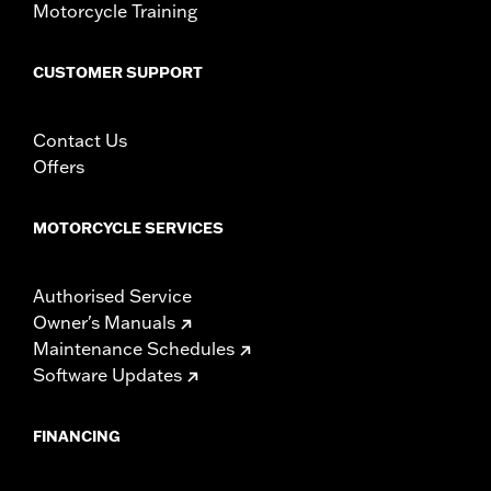
Motorcycle Training
d.com/warranty
for full details
NOTES:
As a result of different Original Equipment capabili¬ties,
the following exceptions apply: Traction Control, Rain
CUSTOMER SUPPORT
Mode, Hill Hold and TPMS functions are only available
on ’20-later Road King® models. Gear position not
available on ’04-’07 models, Fuel functions are not
Contact Us
available on ’04-’06 XL, ’04-’08 Dyna®, ’04-’07 Softail®
Offers
and ’04-’07 Road King models. Gauges feature
speedometer and tachometer pointers that sweep
clockwise to provide a “gauge within a gauge” look. Kit
MOTORCYCLE SERVICES
includes a data transfer cable to easily upload initial
mileage at time of installation.
Authorised Service
Owner's Manuals
Maintenance Schedules
Software Updates
FINANCING