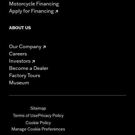
Motorcycle Financing
Apply for Financing
ABOUT US
Our Company
Careers
Investors
Become a Dealer
Factory Tours
Museum
Sitemap
Terms of Use
Privacy Policy
Cookie Policy
Manage Cookie Preferences