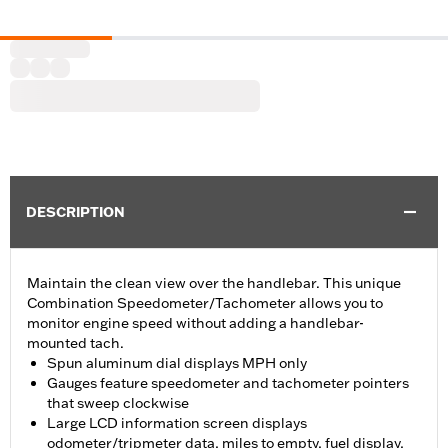
DESCRIPTION
Maintain the clean view over the handlebar. This unique
Combination Speedometer/Tachometer allows you to
monitor engine speed without adding a handlebar-
mounted tach.
Spun aluminum dial displays MPH only
Gauges feature speedometer and tachometer pointers
that sweep clockwise
Large LCD information screen displays
odometer/tripmeter data, miles to empty, fuel display,