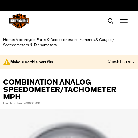
web accessibility
Home
Motorcycle Parts & Accessories
Instruments & Gauges
/
/
/
Speedometers & Tachometers
Check Fitment
Make sure this part fits
COMBINATION ANALOG
SPEEDOMETER/TACHOMETER
MPH
Part Number: 70900070B