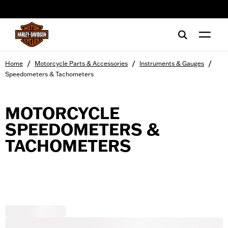
web accessibility
/
/
/
Home
Motorcycle Parts & Accessories
Instruments & Gauges
Speedometers & Tachometers
MOTORCYCLE
SPEEDOMETERS &
TACHOMETERS