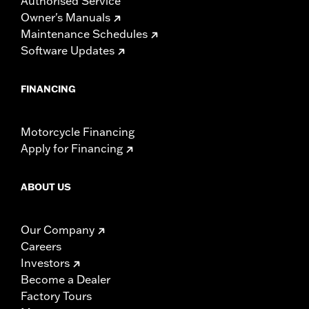
Authorised Service
Owner's Manuals
Maintenance Schedules
Software Updates
FINANCING
Motorcycle Financing
Apply for Financing
ABOUT US
Our Company
Careers
Investors
Become a Dealer
Factory Tours