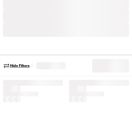
|
Hide Filters