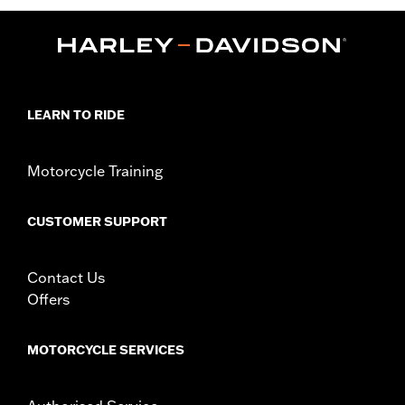
LEARN TO RIDE
Motorcycle Training
CUSTOMER SUPPORT
Contact Us
Offers
MOTORCYCLE SERVICES