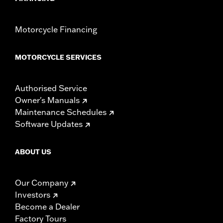
Motorcycle Financing
MOTORCYCLE SERVICES
Authorised Service
Owner's Manuals
Maintenance Schedules
Software Updates
ABOUT US
Our Company
Investors
Become a Dealer
Factory Tours