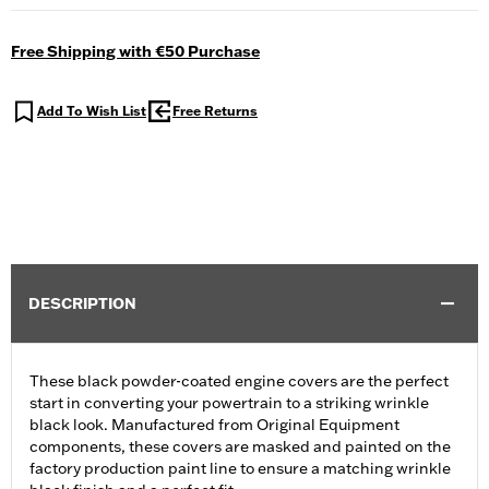
Free Shipping with €50 Purchase
Add To Wish List
Free Returns
DESCRIPTION
These black powder-coated engine covers are the perfect
start in converting your powertrain to a striking wrinkle
black look. Manufactured from Original Equipment
components, these covers are masked and painted on the
factory production paint line to ensure a matching wrinkle