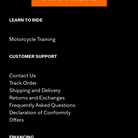
LEARN TO RIDE
Motorcycle Training
CUSTOMER SUPPORT
Contact Us
Track Order
Shipping and Delivery
Returns and Exchanges
Frequently Asked Questions
Declaration of Conformity
Offers
FINANCING