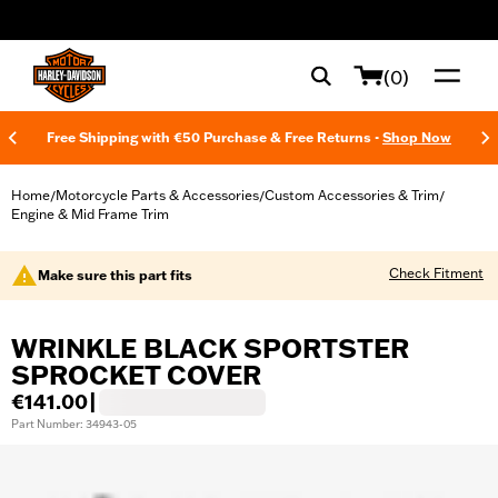
web accessibility
(0)
Free Shipping with €50 Purchase & Free Returns -
Shop Now
Home
Motorcycle Parts & Accessories
Custom Accessories & Trim
/
/
/
Engine & Mid Frame Trim
Check Fitment
Make sure this part fits
WRINKLE BLACK SPORTSTER
SPROCKET COVER
€141.00
|
Part Number: 34943-05