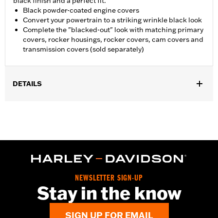
black finish and a perfect fit.
Black powder-coated engine covers
Convert your powertrain to a striking wrinkle black look
Complete the "blacked-out" look with matching primary
covers, rocker housings, rocker covers, cam covers and
transmission covers (sold separately)
DETAILS
Fits '04-'22 XL models. Does not fit models equipped with Rear
Set Foot Controls P/N 50700040.
Sold In Units:
Each
In the Box:
Sprocket cover only
WARRANTY:
1 year limited warranty – Go to
www.h-
d.com/warranty
for full details
NOTES:
Removing and installing engine covers may require
NEWSLETTER SIGN-UP
purchase of new gaskets. See dealer for information.
Stay in the know
SIGN UP FOR EMAIL