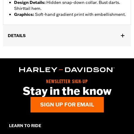
Design Details
:
Hidden snap-down collar. Bust darts.
Shirttail hem.
Graphics
:
Soft-hand gradient print with embellishment.
DETAILS
Gender:
Women
Functional Features:
Button Front
WARRANTY:
2 year limited warranty – Go to
www.h-
d.com/warranty
for full details
Origin:
Imported
NEWSLETTER SIGN-UP
Stay in the know
SIGN UP FOR EMAIL
LEARN TO RIDE