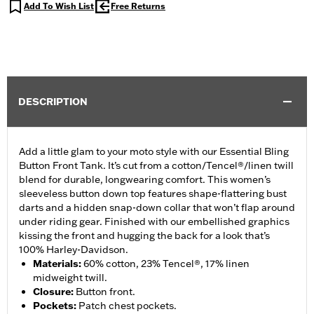
Add To Wish List
Free Returns
DESCRIPTION
Add a little glam to your moto style with our Essential Bling
Button Front Tank. It’s cut from a cotton/Tencel®/linen twill
blend for durable, longwearing comfort. This women’s
sleeveless button down top features shape-flattering bust
darts and a hidden snap-down collar that won’t flap around
under riding gear. Finished with our embellished graphics
kissing the front and hugging the back for a look that’s
100% Harley-Davidson.
Materials
:
60% cotton, 23% Tencel®, 17% linen
midweight twill.
Closure
:
Button front.
Pockets
:
Patch chest pockets.