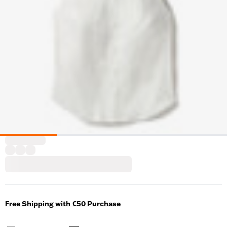
Free Shipping with €50 Purchase