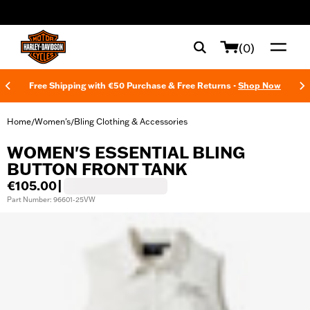
web accessibility
(0)
Free Shipping with €50 Purchase & Free Returns -
Shop Now
Home
Women's
Bling Clothing & Accessories
/
/
WOMEN'S ESSENTIAL BLING
BUTTON FRONT TANK
€105.00
|
Part Number: 96601-25VW