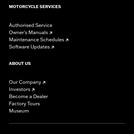
MOTORCYCLE SERVICES
Authorised Service
Owner's Manuals
Maintenance Schedules
Software Updates
ABOUT US
Our Company
Investors
Become a Dealer
Factory Tours
Museum