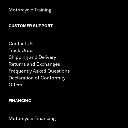
Motorcycle Training
CUSTOMER SUPPORT
Contact Us
Track Order
Shipping and Delivery
Returns and Exchanges
Frequently Asked Questions
Declaration of Conformity
Offers
FINANCING
Motorcycle Financing