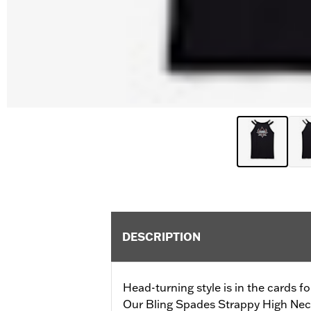
DESCRIPTION
Head-turning style is in the cards fo
Our Bling Spades Strappy High Neck