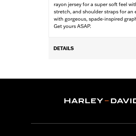
rayon jersey for a super soft feel wi
stretch, and shoulder straps for an e
with gorgeous, spade-inspired grap
Get yours ASAP.
DETAILS
WARRANTY:
2 year limited warranty 