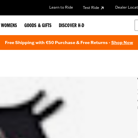
Learn to Ride
Dealer Locat
Test Ride
WOMENS
GOODS & GIFTS
DISCOVER H-D
Free Shipping with €50 Purchase & Free Returns -
Shop Now