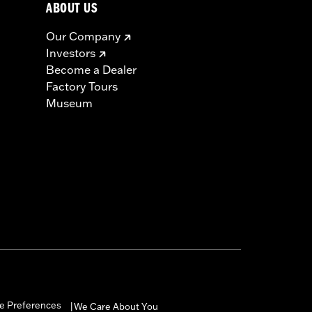
ABOUT US
Our Company
Investors
Become a Dealer
Factory Tours
Museum
e Preferences
We Care About You
|