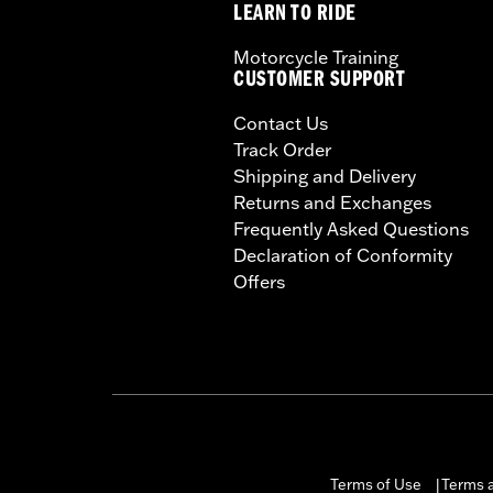
LEARN TO RIDE
Motorcycle Training
CUSTOMER SUPPORT
Contact Us
Track Order
Shipping and Delivery
Returns and Exchanges
Frequently Asked Questions
Declaration of Conformity
Offers
Terms of Use
Terms a
|