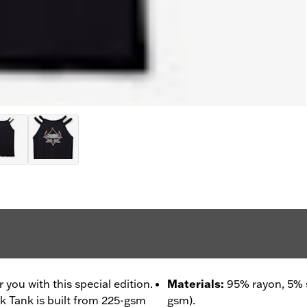
r you with this special edition.
Materials
:
95% rayon, 5% 
 Tank is built from 225-gsm
gsm).