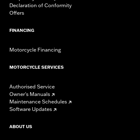
Declaration of Conformity
Offers
FINANCING
Motorcycle Financing
MOTORCYCLE SERVICES
Authorised Service
Owner's Manuals
Maintenance Schedules
Software Updates
ABOUT US