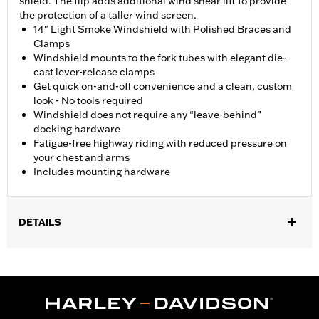
shield. The flip adds additional wind shear lift to provide
the protection of a taller wind screen.
14" Light Smoke Windshield with Polished Braces and
Clamps
Windshield mounts to the fork tubes with elegant die-
cast lever-release clamps
Get quick on-and-off convenience and a clean, custom
look - No tools required
Windshield does not require any “leave-behind”
docking hardware
Fatigue-free highway riding with reduced pressure on
your chest and arms
Includes mounting hardware
DETAILS
Fits ’18-later FXBB, FXLR and ’14-’17 FXDL, '20-later FXST and
'21-later FXBBS and '26-later FXD models.
Installation Instructions
Sold In Units:
Each