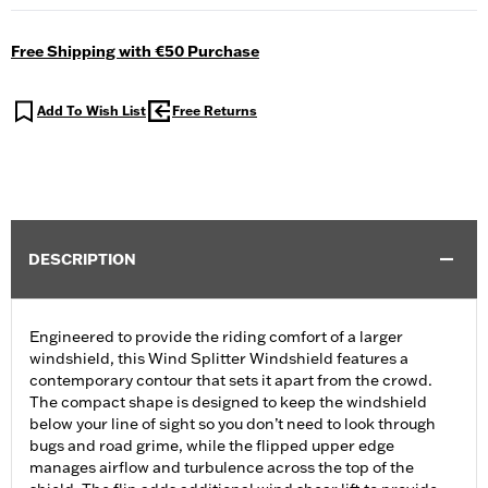
Free Shipping with €50 Purchase
Add To Wish List
Free Returns
DESCRIPTION
Engineered to provide the riding comfort of a larger
windshield, this Wind Splitter Windshield features a
contemporary contour that sets it apart from the crowd.
The compact shape is designed to keep the windshield
below your line of sight so you don’t need to look through
bugs and road grime, while the flipped upper edge
manages airflow and turbulence across the top of the