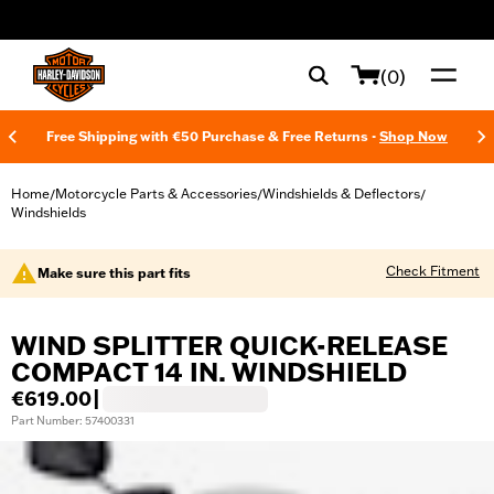
web accessibility
(0)
Free Shipping with €50 Purchase & Free Returns -
Shop Now
Home
Motorcycle Parts & Accessories
Windshields & Deflectors
/
/
/
Windshields
Check Fitment
Make sure this part fits
WIND SPLITTER QUICK-RELEASE
COMPACT 14 IN. WINDSHIELD
€619.00
|
Part Number: 57400331