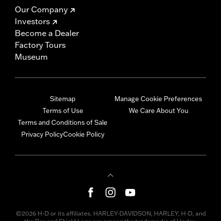
Our Company
Investors
Become a Dealer
Factory Tours
Museum
Sitemap
Manage Cookie Preferences
Terms of Use
We Care About You
Terms and Conditions of Sale
Privacy Policy
Cookie Policy
©2026 H-D or its affiliates. HARLEY-DAVIDSON, HARLEY, H-D, and