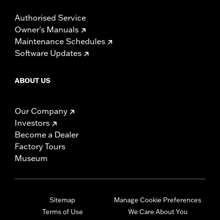
Authorised Service
Owner's Manuals
Maintenance Schedules
Software Updates
ABOUT US
Our Company
Investors
Become a Dealer
Factory Tours
Museum
Sitemap
Manage Cookie Preferences
Terms of Use
We Care About You