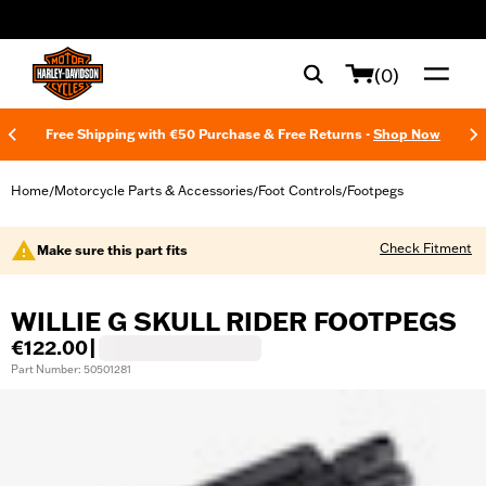
web accessibility
(0)
Free Shipping with €50 Purchase & Free Returns -
Shop Now
Home
Motorcycle Parts & Accessories
Foot Controls
Footpegs
/
/
/
Check Fitment
Make sure this part fits
WILLIE G SKULL RIDER FOOTPEGS
€122.00
|
Part Number: 50501281