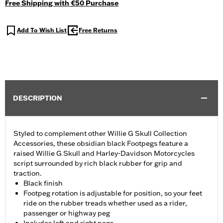
Free Shipping with €50 Purchase
Add To Wish List
Free Returns
DESCRIPTION
Styled to complement other Willie G Skull Collection
Accessories, these obsidian black Footpegs feature a
raised Willie G Skull and Harley-Davidson Motorcycles
script surrounded by rich black rubber for grip and
traction.
Black finish
Footpeg rotation is adjustable for position, so your feet
ride on the rubber treads whether used as a rider,
passenger or highway peg