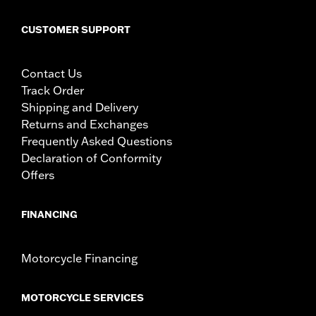
CUSTOMER SUPPORT
Contact Us
Track Order
Shipping and Delivery
Returns and Exchanges
Frequently Asked Questions
Declaration of Conformity
Offers
FINANCING
Motorcycle Financing
MOTORCYCLE SERVICES