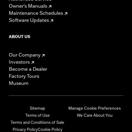
Owner's Manuals
Maintenance Schedules
Software Updates
ABOUT US
Our Company
Investors
Become a Dealer
Factory Tours
Museum
Sitemap
Manage Cookie Preferences
Terms of Use
We Care About You
Terms and Conditions of Sale
Privacy Policy
Cookie Policy