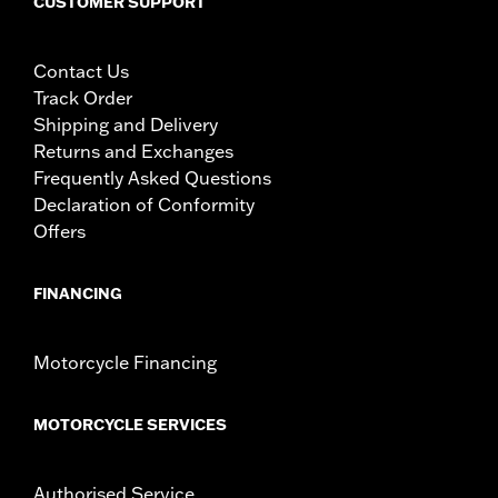
CUSTOMER SUPPORT
Contact Us
Track Order
Shipping and Delivery
Returns and Exchanges
Frequently Asked Questions
Declaration of Conformity
Offers
FINANCING
Motorcycle Financing
MOTORCYCLE SERVICES
Authorised Service