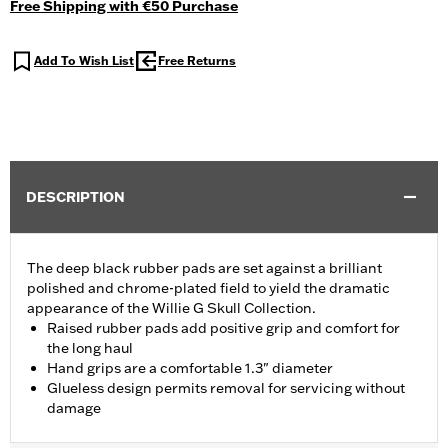
Free Shipping with €50 Purchase
Add To Wish List
Free Returns
DESCRIPTION
The deep black rubber pads are set against a brilliant
polished and chrome-plated field to yield the dramatic
appearance of the Willie G Skull Collection.
Raised rubber pads add positive grip and comfort for
the long haul
Hand grips are a comfortable 1.3" diameter
Glueless design permits removal for servicing without
damage