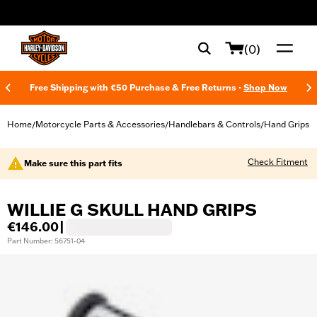
web accessibility
(0)
Free Shipping with €50 Purchase & Free Returns -
Shop Now
Home
Motorcycle Parts & Accessories
Handlebars & Controls
Hand Grips
/
/
/
Check Fitment
Make sure this part fits
WILLIE G SKULL HAND GRIPS
€146.00
|
Part Number: 56751-04