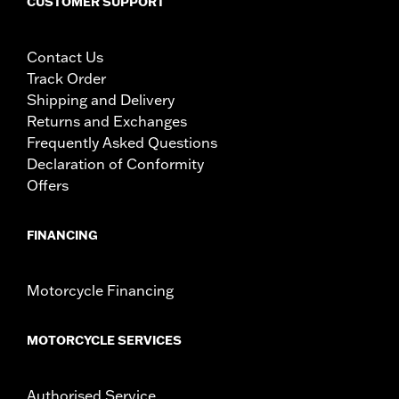
CUSTOMER SUPPORT
Contact Us
Track Order
Shipping and Delivery
Returns and Exchanges
Frequently Asked Questions
Declaration of Conformity
Offers
FINANCING
Motorcycle Financing
MOTORCYCLE SERVICES
Authorised Service