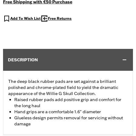
Free Shipping with €50 Purchase
Add To Wish List
Free Returns
DESCRIPTION
The deep black rubber pads are set against a brilliant
polished and chrome-plated field to yield the dramatic
appearance of the Willie G Skull Collection.
Raised rubber pads add positive grip and comfort for
the long haul
Hand grips are a comfortable 1.6" diameter
Glueless design permits removal for servicing without
damage