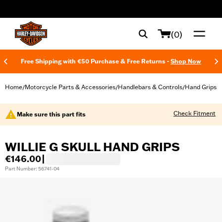
web accessibility
(0)
Free Shipping with €50 Purchase & Free Returns -
Shop Now
Home
Motorcycle Parts & Accessories
Handlebars & Controls
Hand Grips
/
/
/
Check Fitment
Make sure this part fits
WILLIE G SKULL HAND GRIPS
€146.00
|
Part Number: 56741-04