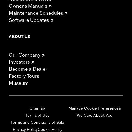
Owner's Manuals
Maintenance Schedules
Software Updates
ABOUT US
Our Company
Investors
Become a Dealer
Factory Tours
Museum
Sitemap
Manage Cookie Preferences
Terms of Use
We Care About You
Terms and Conditions of Sale
Privacy Policy
Cookie Policy