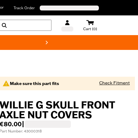
or
Track Order
Cart (0)
New! Harley-D
Check Fitment
Make sure this part fits
WILLIE G SKULL FRONT
AXLE NUT COVERS
€80.00
|
Part Number: 43000318