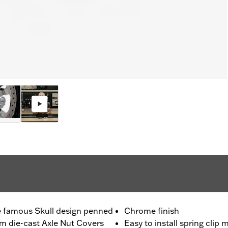
the famous Skull design penned
Chrome finish
om die-cast Axle Nut Covers
Easy to install spring clip