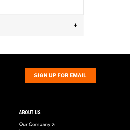
er Touring models.
SIGN UP FOR EMAIL
ABOUT US
Our Company