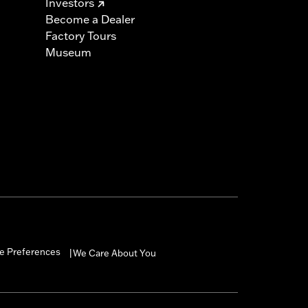
Investors
Become a Dealer
Factory Tours
Museum
e Preferences
We Care About You
|