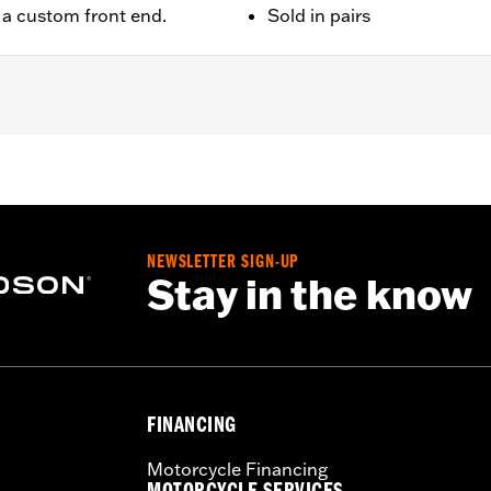
e a custom front end.
Sold in pairs
later FLHX, FLTRX, FLTRXSTSE, '25-later FLHXU and '26-lat
NEWSLETTER SIGN-UP
 installation instructions
Stay in the know
FINANCING
Motorcycle Financing