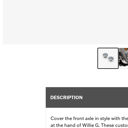
DESCRIPTION
Cover the front axle in style with 
at the hand of Willie G. These cust