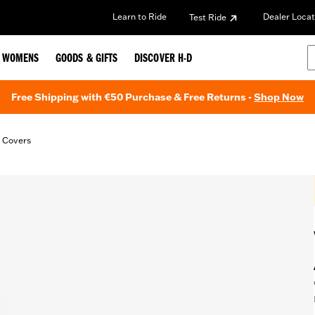
Learn to Ride
Dealer Locat
Test Ride
WOMENS
GOODS & GIFTS
DISCOVER H-D
Free Shipping with €50 Purchase & Free Returns -
Shop Now
t Covers