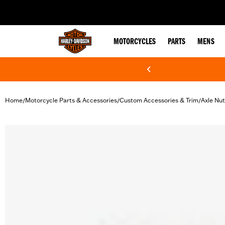
web accessibility
MOTORCYCLES
PARTS
MENS
Home
Motorcycle Parts & Accessories
Custom Accessories & Trim
Axle Nu
/
/
/