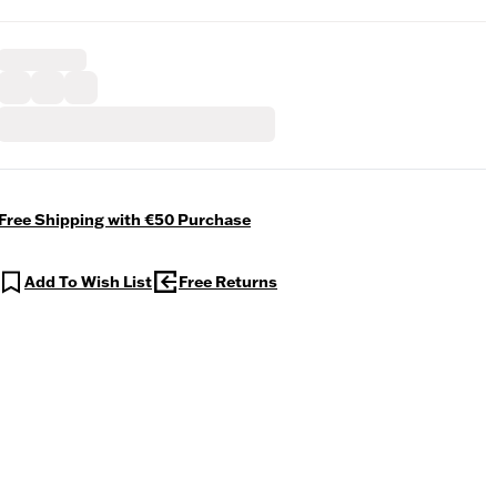
Free Shipping with €50 Purchase
Add To Wish List
Free Returns