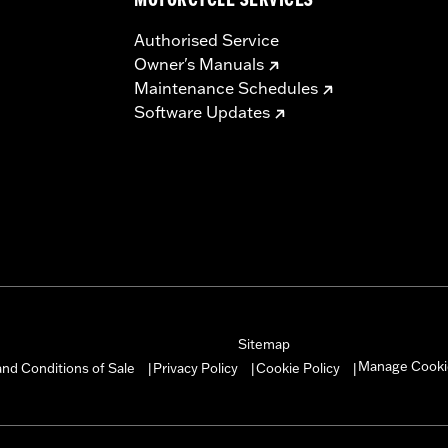
MOTORCYCLE SERVICES
Authorised Service
Owner's Manuals
Maintenance Schedules
Software Updates
Sitemap
Manage Cooki
nd Conditions of Sale
Privacy Policy
Cookie Policy
|
|
|