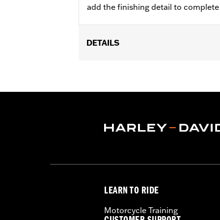
add the finishing detail to complet
DETAILS
Fits '23-later FLHXSE, FLTRXSE, '24-
Installation Instructions
Collection:
Willie G. Skull
Sold In Units:
Pair
Material:
Die-Cast
In the Box:
Pair of axle nut covers and
LEARN TO RIDE
Motorcycle Training