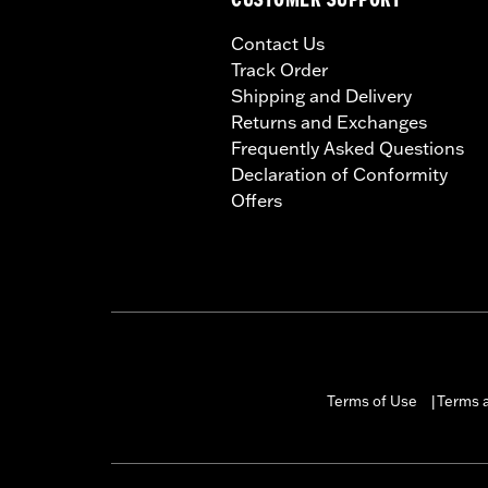
CUSTOMER SUPPORT
Contact Us
Track Order
Shipping and Delivery
Returns and Exchanges
Frequently Asked Questions
Declaration of Conformity
Offers
Terms of Use
Terms a
|