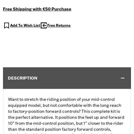
Free Shipping with €50 Purchase
Add To Wish List
Free Returns
DESCRIPTION
Want to stretch the riding position of your mid-control
equipped model, but not comfortable with the long reach
to factory-position forward controls? This complete kit is
the perfect alternative. It positions the feet up and forward
10" from the mid-control position, but 1" closer to the rider
than the standard position factory forward controls,