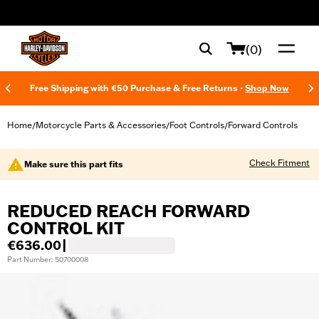
web accessibility
(0)
Free Shipping with €50 Purchase & Free Returns -
Shop Now
Home
Motorcycle Parts & Accessories
Foot Controls
Forward Controls
/
/
/
Check Fitment
Make sure this part fits
REDUCED REACH FORWARD
CONTROL KIT
€636.00
|
Part Number: 50700008