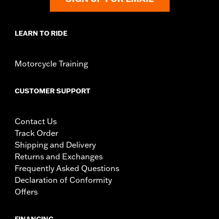
serious injury.
LEARN TO RIDE
Motorcycle Training
CUSTOMER SUPPORT
Contact Us
Track Order
Shipping and Delivery
Returns and Exchanges
Frequently Asked Questions
Declaration of Conformity
Offers
FINANCING