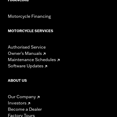
Motorcycle Financing
MOTORCYCLE SERVICES
Authorised Service
Owner's Manuals
Maintenance Schedules
Software Updates
ABOUT US
Our Company
Investors
Become a Dealer
Factory Tours