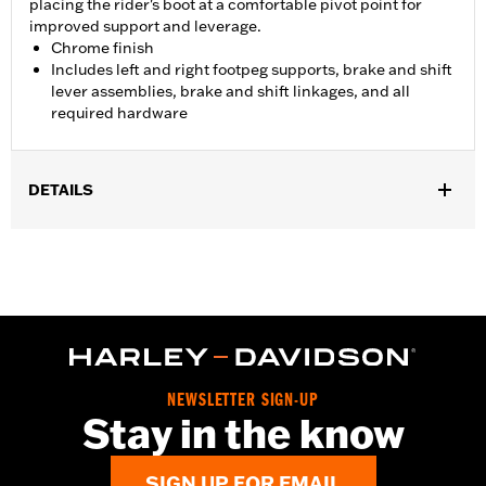
placing the rider's boot at a comfortable pivot point for
improved support and leverage.
Chrome finish
Includes left and right footpeg supports, brake and shift
lever assemblies, brake and shift linkages, and all
required hardware
DETAILS
Fits '06-'17 Dyna® models with mid controls. FLD models require
separate purchase of Footpegs.
Installation Instructions
Sold In Units:
Each
In the Box:
Left and right footpeg supports, brake and shift lever
assemblies, brake and shift linkages and all required hardware
WARRANTY:
1 year limited warranty – Go to
www.h-
NEWSLETTER SIGN-UP
d.com/warranty
for full details
Stay in the know
WARNING:
Installation of accessory Forward Control Kits may
affect cornering clearance. This could distract the
SIGN UP FOR EMAIL
rider, causing loss of control, resulting in death or