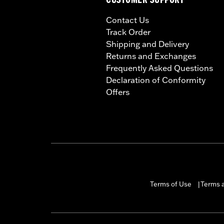
CUSTOMER SUPPORT
Contact Us
Track Order
Shipping and Delivery
Returns and Exchanges
Frequently Asked Questions
Declaration of Conformity
Offers
Terms of Use
Terms a
|