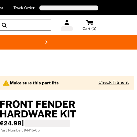
or
Track Order
Cart (0)
New! Harley-D
Check Fitment
Make sure this part fits
FRONT FENDER
HARDWARE KIT
€24.98
|
Part Number: 94415-05