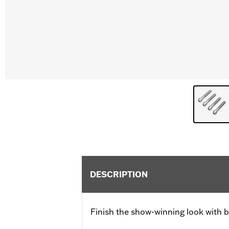
DESCRIPTION
Finish the show-winning look with b