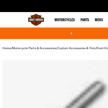
web accessibility
MOTORCYCLES
PARTS
MENS
Home
Motorcycle Parts & Accessories
Custom Accessories & Trim
Front En
/
/
/