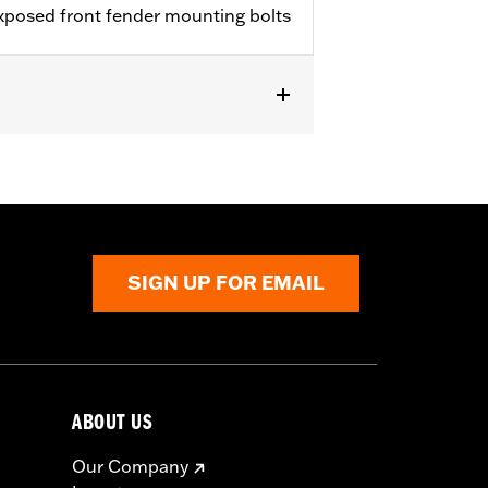
exposed front fender mounting bolts
, FXSE and FXSTD). Does not fit with
SIGN UP FOR EMAIL
ABOUT US
Our Company