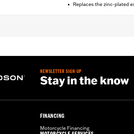
Replaces the zinc-plated 
ail® models (except Springer™, FXCW, FXCWC, FXSB, FXSBSE
it.
ad cap screws
NEWSLETTER SIGN-UP
– Go to
www.h-d.com/warranty
for full details
Stay in the know
FINANCING
Motorcycle Financing