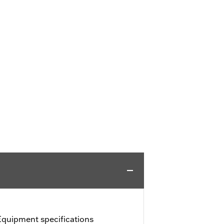
Equipment specifications