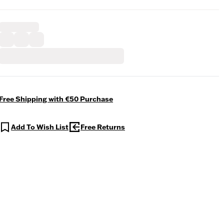
Free Shipping with €50 Purchase
Add To Wish List
Free Returns