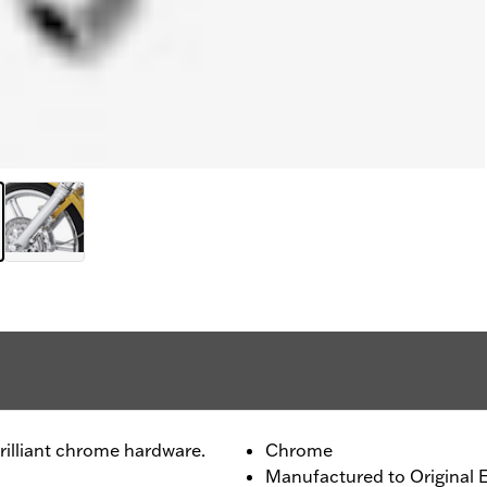
rilliant chrome hardware.
Chrome
Manufactured to Original 