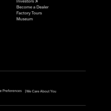
Investors
Become a Dealer
Factory Tours
Museum
e Preferences
We Care About You
|