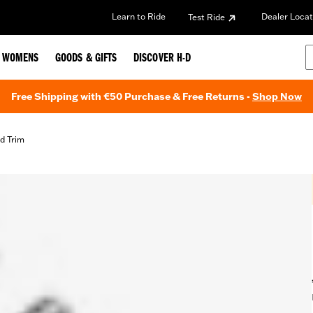
Learn to Ride
Dealer Locat
Test Ride
WOMENS
GOODS & GIFTS
DISCOVER H-D
Free Shipping with €50 Purchase & Free Returns -
Shop Now
d Trim