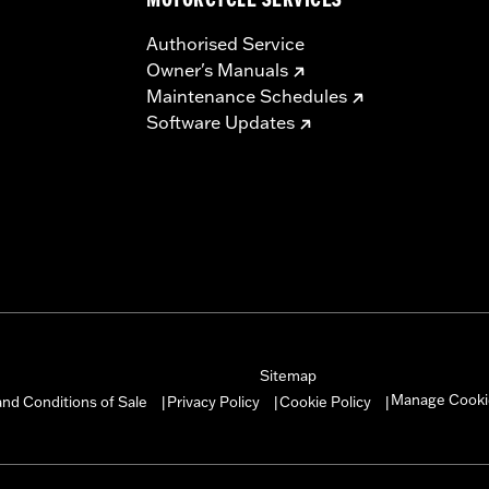
MOTORCYCLE SERVICES
Authorised Service
Owner's Manuals
Maintenance Schedules
Software Updates
Sitemap
Manage Cooki
nd Conditions of Sale
Privacy Policy
Cookie Policy
|
|
|