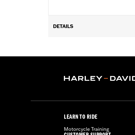
DETAILS
Fits '93-'05 FXDWG and '91-'17 Soft
Billet Fork Slider Kit or Inverted Fork K
Installation Instructions
Sold In Units:
Each
In the Box:
chrome-plated socket he
WARRANTY:
1 year limited warranty 
LEARN TO RIDE
Motorcycle Training