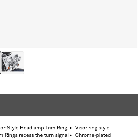
or-Style Headlamp Trim Ring,
Visor ring style
m Rings recess the turn signal
Chrome-plated