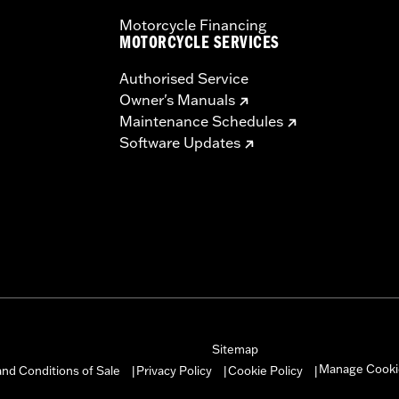
Motorcycle Financing
MOTORCYCLE SERVICES
Authorised Service
Owner's Manuals
Maintenance Schedules
Software Updates
Sitemap
Manage Cooki
nd Conditions of Sale
Privacy Policy
Cookie Policy
|
|
|