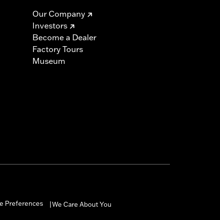
Our Company
Investors
Become a Dealer
Factory Tours
Museum
e Preferences
We Care About You
|