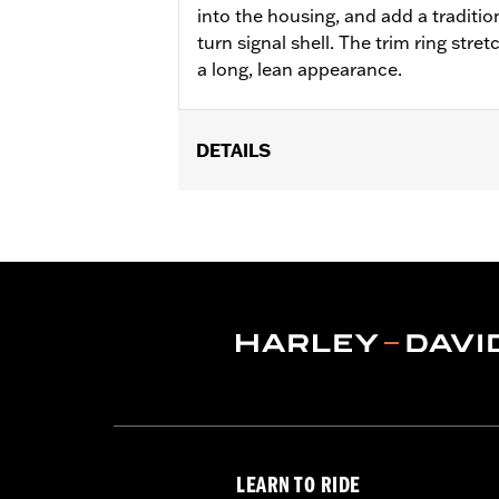
into the housing, and add a traditio
turn signal shell. The trim ring stret
a long, lean appearance.
DETAILS
Fits flat lens turn signals on rear of
'13 Touring (except FLHRS, FLHX and '
Relocation Kit P/N 68413-99 or 68412
Installation Instructions
Lens Color:
Smoked
Lighting Color:
Smoked
Position On Bike:
Front
Sold In Units:
Pair
In the Box:
2 trim rings
WARRANTY:
1 year limited warranty 
LEARN TO RIDE