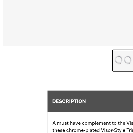
DESCRIPTION
A must have complement to the Vis
these chrome-plated Visor-Style Tri