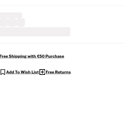
Free Shipping with €50 Purchase
Add To Wish List
Free Returns