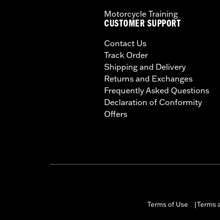
Motorcycle Training
CUSTOMER SUPPORT
Contact Us
Track Order
Shipping and Delivery
Returns and Exchanges
Frequently Asked Questions
Declaration of Conformity
Offers
Terms of Use
Terms a
|