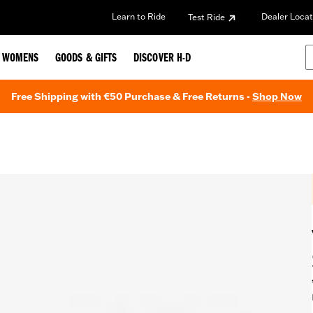
Learn to Ride
Dealer Locat
Test Ride
WOMENS
GOODS & GIFTS
DISCOVER H-D
Free Shipping with €50 Purchase & Free Returns -
Shop Now