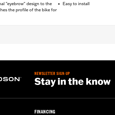
nal "eyebrow" design to the
Easy to install
ches the profile of the bike for
 '06 FLST, '94-'17 FLSTC, '94-'97 FLSTN and on the front and
04-'13 FLTR) and '23-l'25 FLHFB models. Also fits FL Softai
-99.
NEWSLETTER SIGN-UP
Stay in the know
– Go to
www.h-d.com/warranty
for full details
FINANCING