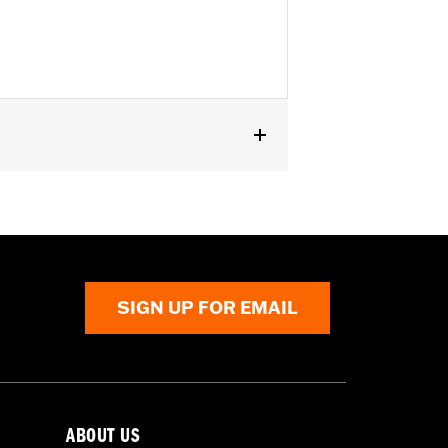
 rear of '14-'22 FLHR, FLHRC and '88-
l® models with front Turn Signal
SIGN UP FOR EMAIL
ABOUT US