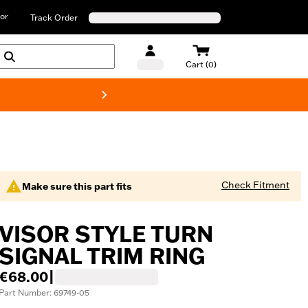
or
Track Order
Cart (0)
New! Harley-D
Check Fitment
Make sure this part fits
VISOR STYLE TURN
SIGNAL TRIM RING
€68.00
|
Part Number: 69749-05