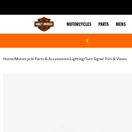
web accessibility
MOTORCYCLES
PARTS
MENS
Home
Motorcycle Parts & Accessories
Lighting
Turn Signal Trim & Visors
/
/
/