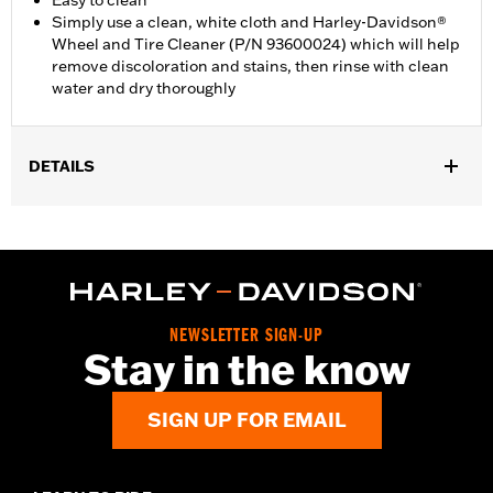
Easy to clean
Simply use a clean, white cloth and Harley-Davidson®
Wheel and Tire Cleaner (P/N 93600024) which will help
remove discoloration and stains, then rinse with clean
water and dry thoroughly
DETAILS
Fits all models (except '25-later FLTRXRRSE, Revolution Max
engine-equipped models, '06-'17 VRSC models with forward
controls and '08-'13 XR models).
Installation Instructions
Collection:
Vintage White
NEWSLETTER SIGN-UP
Sold In Units:
Each
Stay in the know
In the Box:
Shifter peg and all necessary mounting hardware
WARRANTY:
1 year limited warranty – Go to
www.h-
SIGN UP FOR EMAIL
d.com/warranty
for full details