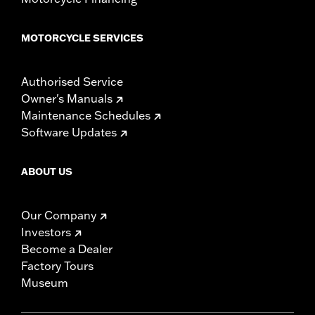
MOTORCYCLE SERVICES
Authorised Service
Owner's Manuals
Maintenance Schedules
Software Updates
ABOUT US
Our Company
Investors
Become a Dealer
Factory Tours
Museum