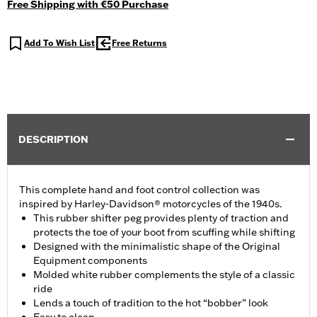
Free Shipping with €50 Purchase
Add To Wish List
Free Returns
DESCRIPTION
This complete hand and foot control collection was
inspired by Harley-Davidson® motorcycles of the 1940s.
This rubber shifter peg provides plenty of traction and
protects the toe of your boot from scuffing while shifting
Designed with the minimalistic shape of the Original
Equipment components
Molded white rubber complements the style of a classic
ride
Lends a touch of tradition to the hot “bobber” look