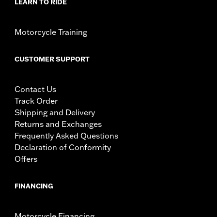
LEARN TO RIDE
Motorcycle Training
CUSTOMER SUPPORT
Contact Us
Track Order
Shipping and Delivery
Returns and Exchanges
Frequently Asked Questions
Declaration of Conformity
Offers
FINANCING
Motorcycle Financing