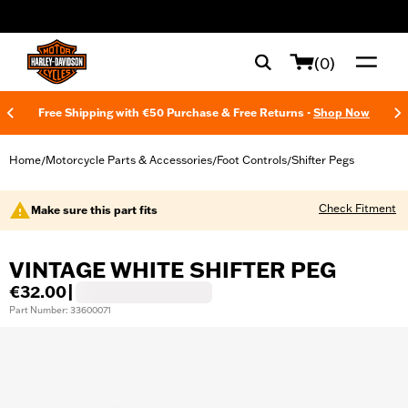
web accessibility
(0)
Free Shipping with €50 Purchase & Free Returns -
Shop Now
Home
Motorcycle Parts & Accessories
Foot Controls
Shifter Pegs
/
/
/
Check Fitment
Make sure this part fits
VINTAGE WHITE SHIFTER PEG
€32.00
|
Part Number: 33600071