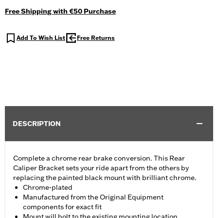
Free Shipping with €50 Purchase
Add To Wish List
Free Returns
DESCRIPTION
Complete a chrome rear brake conversion. This Rear
Caliper Bracket sets your ride apart from the others by
replacing the painted black mount with brilliant chrome.
Chrome-plated
Manufactured from the Original Equipment
components for exact fit
Mount will bolt to the existing mounting location