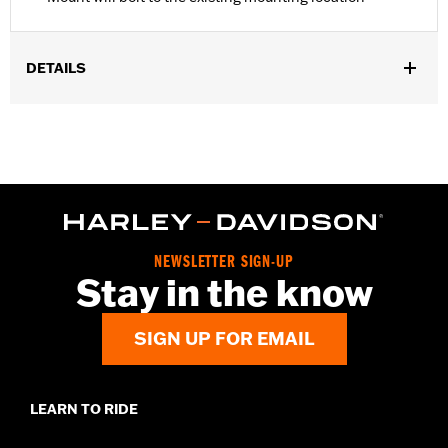
DETAILS
Fits '08-'17 Dyna® models.
Installation Instructions
Position On Bike:
Rear
Sold In Units:
Each
In the Box:
Mounting bracket only
WARRANTY:
1 year limited warranty – Go to
www.h-
d.com/warranty
for full details
NEWSLETTER SIGN-UP
Stay in the know
SIGN UP FOR EMAIL
LEARN TO RIDE