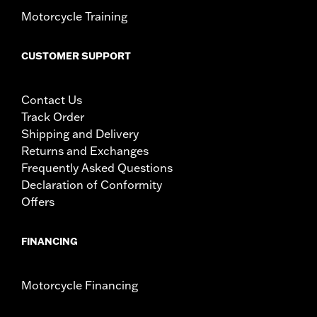
Motorcycle Training
CUSTOMER SUPPORT
Contact Us
Track Order
Shipping and Delivery
Returns and Exchanges
Frequently Asked Questions
Declaration of Conformity
Offers
FINANCING
Motorcycle Financing